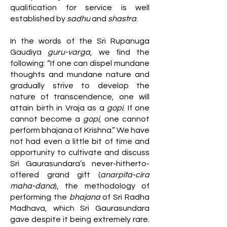
qualification for service is well
established by
sadhu
and
shastra
.
In the words of the Sri Rupanuga
Gaudiya
guru-varga
, we find the
following: “If one can dispel mundane
thoughts and mundane nature and
gradually strive to develop the
nature of transcendence, one will
attain birth in Vraja as a
gopi
. If one
cannot become a
gopi
, one cannot
perform bhajana of Krishna.” We have
not had even a little bit of time and
opportunity to cultivate and discuss
Sri Gaurasundara’s never-hitherto-
offered grand gift (
anarpita-cira
maha-dana
), the methodology of
performing the
bhajana
of Sri Radha
Madhava, which Sri Gaurasundara
gave despite it being extremely rare.