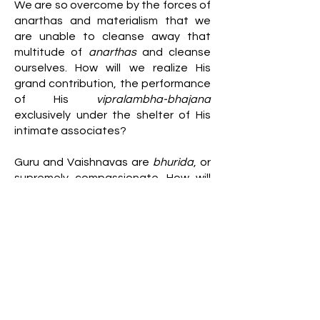
We are so overcome by the forces of
anarthas and materialism that we
are unable to cleanse away that
multitude of
anarthas
and cleanse
ourselves. How will we realize His
grand contribution, the performance
of His
vipralambha-bhajana
exclusively under the shelter of His
intimate associates?
Guru and Vaishnavas are
bhurida
, or
supremely compassionate. How will
we appreciate that causeless mercy
as we become killers of our own
souls? Though we are by eternal
constitution dependently
independent, we have flung the door
shut on that which is auspicious for
our souls by misusing our
independence. In such a sorry state,
this statement of Vedanta (4.1.1) is