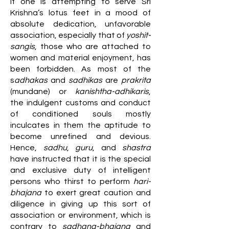
If one is attempting to serve Sri
Krishna’s lotus feet in a mood of
absolute dedication, unfavorable
association, especially that of
yoshit-
sangis
, those who are attached to
women and material enjoyment, has
been forbidden. As most of the
s
adhakas
and
sadhikas
are
prakrita
(mundane) or
kanishtha-adhikaris
,
the indulgent customs and conduct
of conditioned souls mostly
inculcates in them the aptitude to
become unrefined and devious.
Hence,
sadhu
,
guru
, and
shastra
have instructed that it is the special
and exclusive duty of intelligent
persons who thirst to perform
hari-
bhajana
to exert great caution and
diligence in giving up this sort of
association or environment, which is
contrary to
sadhana-bhajana
and