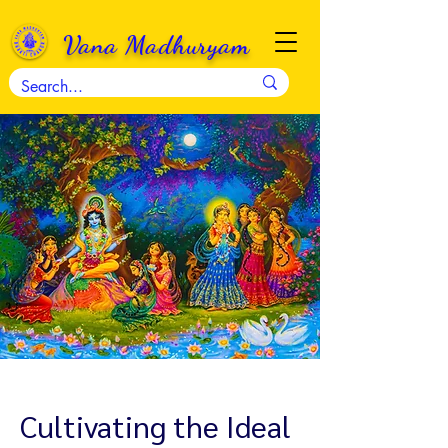
Vana Madhuryam
Cultivating the Ideal