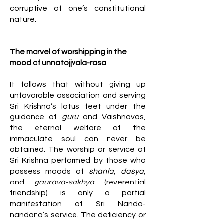
corruptive of one’s constitutional
nature.
The marvel of worshipping in the
mood of unnatojjvala-rasa
It follows that without giving up
unfavorable association and serving
Sri Krishna’s lotus feet under the
guidance of
guru
and Vaishnavas,
the eternal welfare of the
immaculate soul can never be
obtained. The worship or service of
Sri Krishna performed by those who
possess moods of
shanta
,
dasya
,
and
gaurava-sakhya
(reverential
friendship) is only a partial
manifestation of Sri Nanda-
nandana’s service. The deficiency or