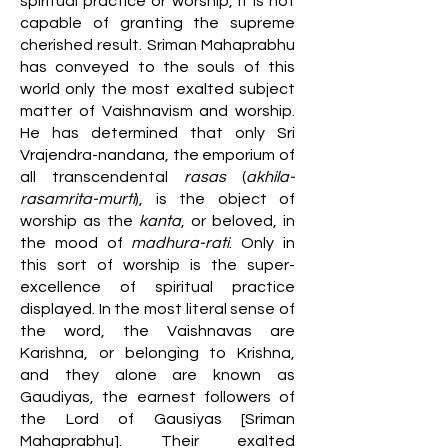
spiritual practice or worship, it is not
capable of granting the supreme
cherished result. Sriman Mahaprabhu
has conveyed to the souls of this
world only the most exalted subject
matter of Vaishnavism and worship.
He has determined that only Sri
Vrajendra-nandana, the emporium of
all transcendental
rasas
(
akhila-
rasamrita-murti
), is the object of
worship as the
kanta
, or beloved, in
the mood of
madhura-rati
. Only in
this sort of worship is the super-
excellence of spiritual practice
displayed. In the most literal sense of
the word, the Vaishnavas are
Karishna, or belonging to Krishna,
and they alone are known as
Gaudiyas, the earnest followers of
the Lord of Gausiyas [Sriman
Mahaprabhu]. Their exalted