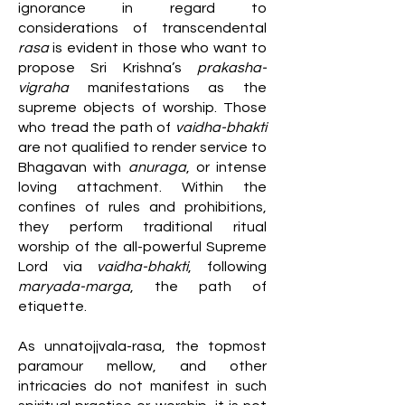
ignorance in regard to
considerations of transcendental
rasa
is evident in those who want to
propose Sri Krishna’s
prakasha-
vigraha
manifestations as the
supreme objects of worship. Those
who tread the path of
vaidha-bhakti
are not qualified to render service to
Bhagavan with
anuraga
, or intense
loving attachment. Within the
confines of rules and prohibitions,
they perform traditional ritual
worship of the all-powerful Supreme
Lord via
vaidha-bhakti
, following
maryada-marga
, the path of
etiquette.
As unnatojjvala-rasa, the topmost
paramour mellow, and other
intricacies do not manifest in such