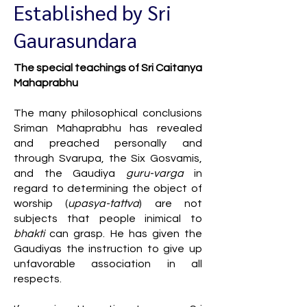
Established by Sri
Gaurasundara
The special teachings of Sri Caitanya
Mahaprabhu
The many philosophical conclusions
Sriman Mahaprabhu has revealed
and preached personally and
through Svarupa, the Six Gosvamis,
and the Gaudiya
guru-varga
in
regard to determining the object of
worship (
upasya-tattva
) are not
subjects that people inimical to
bhakti
can grasp. He has given the
Gaudiyas the instruction to give up
unfavorable association in all
respects.