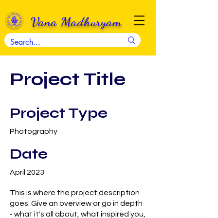
Vana Madhuryam
Project Title
Project Type
Photography
Date
April 2023
This is where the project description
goes. Give an overview or go in depth
- what it's all about, what inspired you,