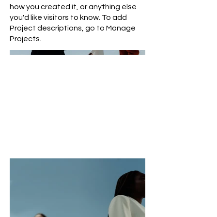
how you created it, or anything else
you'd like visitors to know. To add
Project descriptions, go to Manage
Projects.