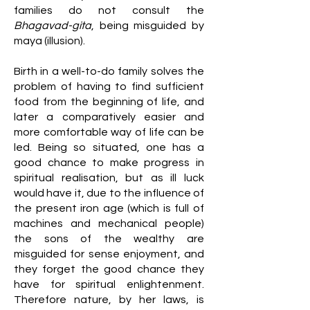
families do not consult the
Bhagavad-gita
, being misguided by
maya (illusion).
Birth in a well-to-do family solves the
problem of having to find sufficient
food from the beginning of life, and
later a comparatively easier and
more comfortable way of life can be
led. Being so situated, one has a
good chance to make progress in
spiritual realisation, but as ill luck
would have it, due to the influence of
the present iron age (which is full of
machines and mechanical people)
the sons of the wealthy are
misguided for sense enjoyment, and
they forget the good chance they
have for spiritual enlightenment.
Therefore nature, by her laws, is