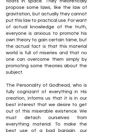
floats in space. They theoretically
propose some laws, like the law of
gravitation, but actually they cannot
put this law to practical use. For want
of actual knowledge of the truth,
everyone is anxious to promote his
own theory to gain certain fame, but
the actual fact is that this material
world is full of miseries and that no
one can overcome them simply by
promoting some theories about the
subject.
The Personality of Godhead, who is
fully cognizant of everything in His
creation, informs us that it is in our
best interest that we desire to get
out of this miserable existence. We
must detach ourselves from
everything material. To make the
best use of a bad bargain, our