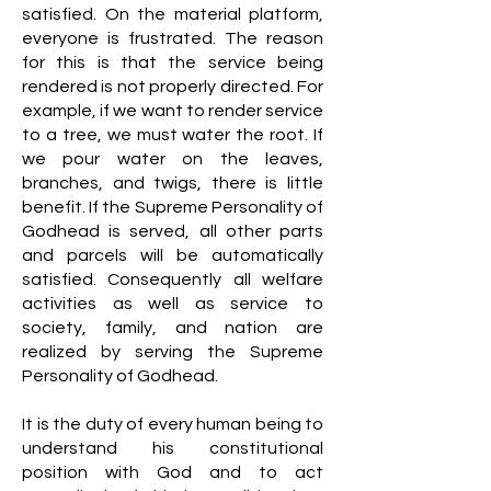
satisfied. On the material platform,
everyone is frustrated. The reason
for this is that the service being
rendered is not properly directed. For
example, if we want to render service
to a tree, we must water the root. If
we pour water on the leaves,
branches, and twigs, there is little
benefit. If the Supreme Personality of
Godhead is served, all other parts
and parcels will be automatically
satisfied. Consequently all welfare
activities as well as service to
society, family, and nation are
realized by serving the Supreme
Personality of Godhead.
It is the duty of every human being to
understand his constitutional
position with God and to act