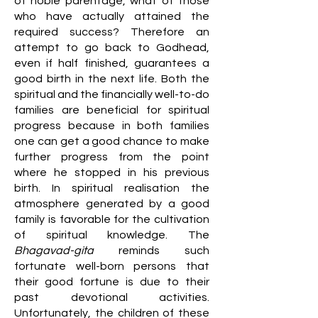
of noble parentage, what of those
who have actually attained the
required success? Therefore an
attempt to go back to Godhead,
even if half finished, guarantees a
good birth in the next life. Both the
spiritual and the financially well-to-do
families are beneficial for spiritual
progress because in both families
one can get a good chance to make
further progress from the point
where he stopped in his previous
birth. In spiritual realisation the
atmosphere generated by a good
family is favorable for the cultivation
of spiritual knowledge. The
Bhagavad-gita
reminds such
fortunate well-born persons that
their good fortune is due to their
past devotional activities.
Unfortunately, the children of these