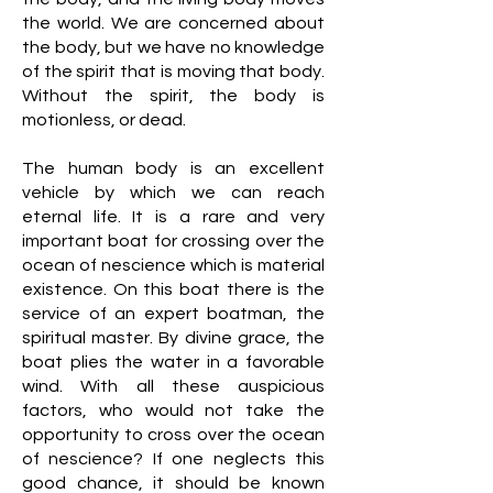
the world. We are concerned about
the body, but we have no knowledge
of the spirit that is moving that body.
Without the spirit, the body is
motionless, or dead.
The human body is an excellent
vehicle by which we can reach
eternal life. It is a rare and very
important boat for crossing over the
ocean of nescience which is material
existence. On this boat there is the
service of an expert boatman, the
spiritual master. By divine grace, the
boat plies the water in a favorable
wind. With all these auspicious
factors, who would not take the
opportunity to cross over the ocean
of nescience? If one neglects this
good chance, it should be known