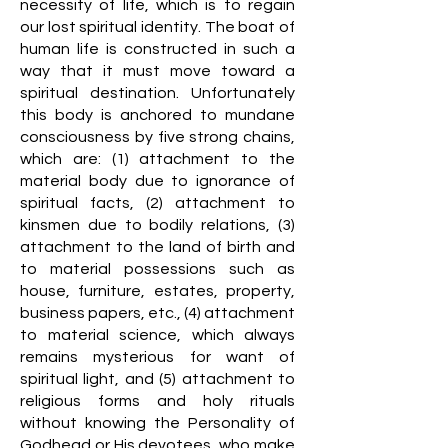
necessity of life, which is to regain
our lost spiritual identity. The boat of
human life is constructed in such a
way that it must move toward a
spiritual destination. Unfortunately
this body is anchored to mundane
consciousness by five strong chains,
which are: (1) attachment to the
material body due to ignorance of
spiritual facts, (2) attachment to
kinsmen due to bodily relations, (3)
attachment to the land of birth and
to material possessions such as
house, furniture, estates, property,
business papers, etc., (4) attachment
to material science, which always
remains mysterious for want of
spiritual light, and (5) attachment to
religious forms and holy rituals
without knowing the Personality of
Godhead or His devotees, who make