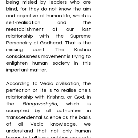
being misled by leaders who are
blind, for they do not know the aim
and objective of human life, which is
self-realisation and the
reestablishment of our lost
relationship with the Supreme
Personality of Godhead. That is the
missing point. The Krishna
consciousness movement is trying to
enlighten human society in this
important matter.
According to Vedic civilisation, the
perfection of life is to realise one's
relationship with Krishna, or God. In
the
Bhagavad-gita
, which is
accepted by all authorities in
transcendental science as the basis
of all Vedic knowledge, we
understand that not only human
beings but all living entities are parts