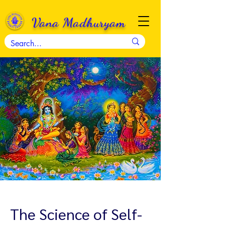
Vana Madhuryam
The Science of Self-