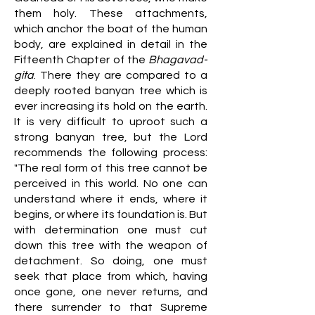
them holy. These attachments,
which anchor the boat of the human
body, are explained in detail in the
Fifteenth Chapter of the
Bhagavad-
gita
. There they are compared to a
deeply rooted banyan tree which is
ever increasing its hold on the earth.
It is very difficult to uproot such a
strong banyan tree, but the Lord
recommends the following process:
"The real form of this tree cannot be
perceived in this world. No one can
understand where it ends, where it
begins, or where its foundation is. But
with determination one must cut
down this tree with the weapon of
detachment. So doing, one must
seek that place from which, having
once gone, one never returns, and
there surrender to that Supreme