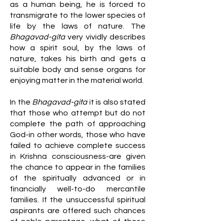
as a human being, he is forced to
transmigrate to the lower species of
life by the laws of nature. The
Bhagavad-gita
very vividly describes
how a spirit soul, by the laws of
nature, takes his birth and gets a
suitable body and sense organs for
enjoying matter in the material world.
In the
Bhagavad-gita
it is also stated
that those who attempt but do not
complete the path of approaching
God-in other words, those who have
failed to achieve complete success
in Krishna consciousness-are given
the chance to appear in the families
of the spiritually advanced or in
financially well-to-do mercantile
families. If the unsuccessful spiritual
aspirants are offered such chances