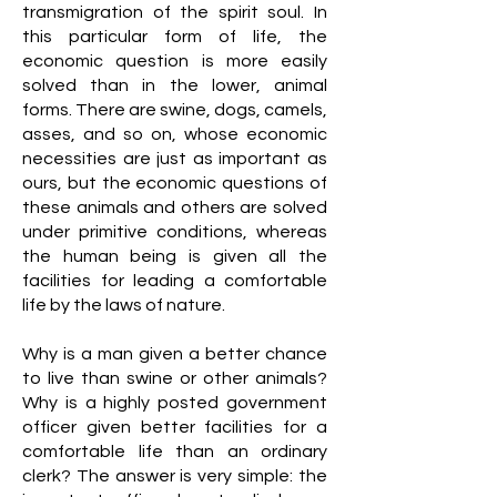
transmigration of the spirit soul. In
this particular form of life, the
economic question is more easily
solved than in the lower, animal
forms. There are swine, dogs, camels,
asses, and so on, whose economic
necessities are just as important as
ours, but the economic questions of
these animals and others are solved
under primitive conditions, whereas
the human being is given all the
facilities for leading a comfortable
life by the laws of nature.
Why is a man given a better chance
to live than swine or other animals?
Why is a highly posted government
officer given better facilities for a
comfortable life than an ordinary
clerk? The answer is very simple: the