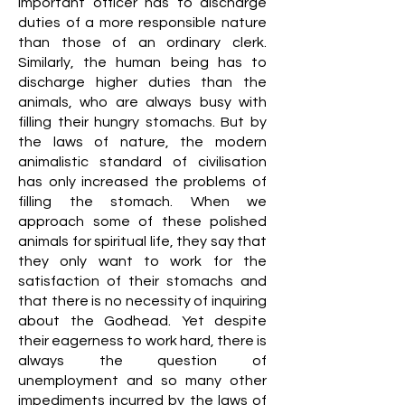
important officer has to discharge
duties of a more responsible nature
than those of an ordinary clerk.
Similarly, the human being has to
discharge higher duties than the
animals, who are always busy with
filling their hungry stomachs. But by
the laws of nature, the modern
animalistic standard of civilisation
has only increased the problems of
filling the stomach. When we
approach some of these polished
animals for spiritual life, they say that
they only want to work for the
satisfaction of their stomachs and
that there is no necessity of inquiring
about the Godhead. Yet despite
their eagerness to work hard, there is
always the question of
unemployment and so many other
impediments incurred by the laws of