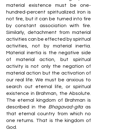
material existence must be one-
hundred-percent spiritualized. Iron is
not fire, but it can be turned into fire
by constant association with fire.
Similarly, detachment from material
activities can be effected by spiritual
activities, not by material inertia.
Material inertia is the negative side
of material action, but spiritual
activity is not only the negation of
material action but the activation of
our real life. We must be anxious to
search out eternal life, or spiritual
existence in Brahman, the Absolute.
The eternal kingdom of Brahman is
described in the
Bhagavad-gita
as
that eternal country from which no
one returns. That is the kingdom of
God.