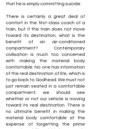
that he is simply committing suicide.
There is certainly a great deal of
comfort in the first-class coach of a
train, but if the train does not move
toward its destination, what is the
benefit of an air-conditioned
compartment? Contemporary
civilisation is much too concerned
with making the material body
comfortable. No one has information
of the real destination of life, which is
to go back to Godhead. We must not
just remain seated in a comfortable
compartment; we should see
whether or not our vehicle is moving
toward its real destination. There is
no ultimate benefit in making the
material body comfortable at the
expense of forgetting the prime