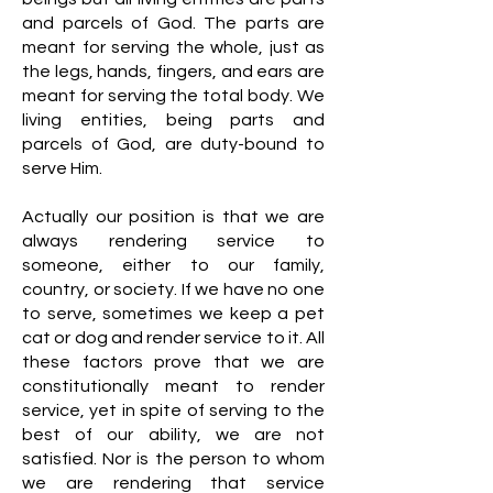
and parcels of God. The parts are
meant for serving the whole, just as
the legs, hands, fingers, and ears are
meant for serving the total body. We
living entities, being parts and
parcels of God, are duty-bound to
serve Him.
Actually our position is that we are
always rendering service to
someone, either to our family,
country, or society. If we have no one
to serve, sometimes we keep a pet
cat or dog and render service to it. All
these factors prove that we are
constitutionally meant to render
service, yet in spite of serving to the
best of our ability, we are not
satisfied. Nor is the person to whom
we are rendering that service