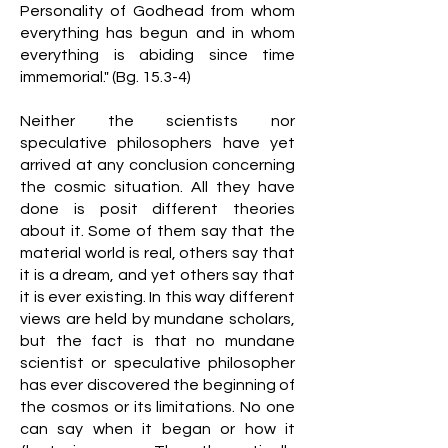
Personality of Godhead from whom
everything has begun and in whom
everything is abiding since time
immemorial." (Bg. 15.3-4)
Neither the scientists nor
speculative philosophers have yet
arrived at any conclusion concerning
the cosmic situation. All they have
done is posit different theories
about it. Some of them say that the
material world is real, others say that
it is a dream, and yet others say that
it is ever existing. In this way different
views are held by mundane scholars,
but the fact is that no mundane
scientist or speculative philosopher
has ever discovered the beginning of
the cosmos or its limitations. No one
can say when it began or how it