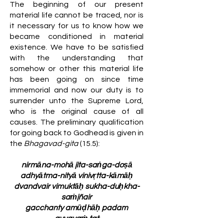
The beginning of our present
material life cannot be traced, nor is
it necessary for us to know how we
became conditioned in material
existence. We have to be satisfied
with the understanding that
somehow or other this material life
has been going on since time
immemorial and now our duty is to
surrender unto the Supreme Lord,
who is the original cause of all
causes. The preliminary qualification
for going back to Godhead is given in
the
Bhagavad-gita
(15.5):
nirmāna-mohā jita-saṅga-doṣā
adhyātma-nityā vinivṛtta-kāmāḥ
dvandvair vimuktāḥ sukha-duḥkha-
saṁjñair
gacchanty amūḍhāḥ padam