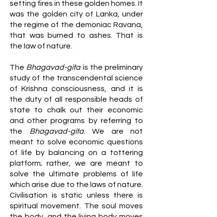
setting fires in these golden homes. It
was the golden city of Lanka, under
the regime of the demoniac Ravana,
that was burned to ashes. That is
the law of nature.
The
Bhagavad-gita
is the preliminary
study of the transcendental science
of Krishna consciousness, and it is
the duty of all responsible heads of
state to chalk out their economic
and other programs by referring to
the
Bhagavad-gita
. We are not
meant to solve economic questions
of life by balancing on a tottering
platform; rather, we are meant to
solve the ultimate problems of life
which arise due to the laws of nature.
Civilisation is static unless there is
spiritual movement. The soul moves
the body, and the living body moves