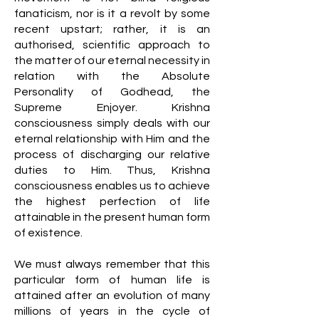
fanaticism, nor is it a revolt by some
recent upstart; rather, it is an
authorised, scientific approach to
the matter of our eternal necessity in
relation with the Absolute
Personality of Godhead, the
Supreme Enjoyer. Krishna
consciousness simply deals with our
eternal relationship with Him and the
process of discharging our relative
duties to Him. Thus, Krishna
consciousness enables us to achieve
the highest perfection of life
attainable in the present human form
of existence.
We must always remember that this
particular form of human life is
attained after an evolution of many
millions of years in the cycle of