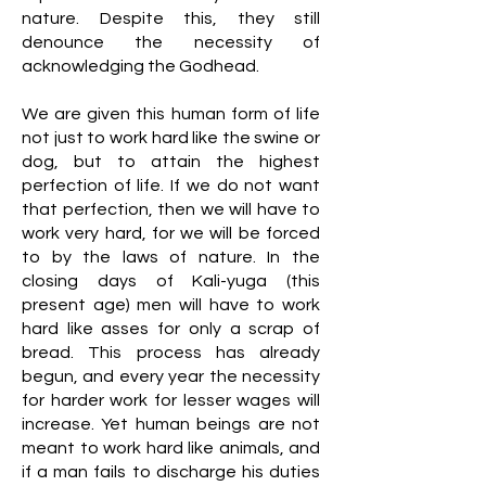
nature. Despite this, they still
denounce the necessity of
acknowledging the Godhead.
We are given this human form of life
not just to work hard like the swine or
dog, but to attain the highest
perfection of life. If we do not want
that perfection, then we will have to
work very hard, for we will be forced
to by the laws of nature. In the
closing days of Kali-yuga (this
present age) men will have to work
hard like asses for only a scrap of
bread. This process has already
begun, and every year the necessity
for harder work for lesser wages will
increase. Yet human beings are not
meant to work hard like animals, and
if a man fails to discharge his duties