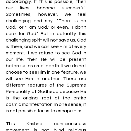
accordingly. If this is possible, then
our lives become successful.
Sometimes, however, we feel
challenging and say, "There is no
God," or "I am God," or even, "I don't
care for God." But in actuality this
challenging spirit will not save us. God
is there, and we can see Him at every
moment. If we refuse to see God in
our life, then He will be present
before us as cruel death. If we do not
choose to see Him in one feature, we
will see Him in another. There are
different features of the Supreme
Personality of Godhead because He
is the original root of the entire
cosmic manifestation. In one sense, it
is not possible for us to escape Him.
This Krishna consciousness
movement is not blind religious