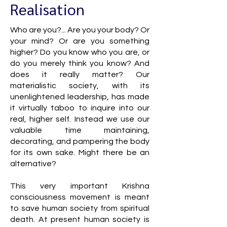
Realisation
Who are you?... Are you your body? Or
your mind? Or are you something
higher? Do you know who you are, or
do you merely think you know? And
does it really matter? Our
materialistic society, with its
unenlightened leadership, has made
it virtually taboo to inquire into our
real, higher self. Instead we use our
valuable time maintaining,
decorating, and pampering the body
for its own sake. Might there be an
alternative?
This very important Krishna
consciousness movement is meant
to save human society from spiritual
death. At present human society is