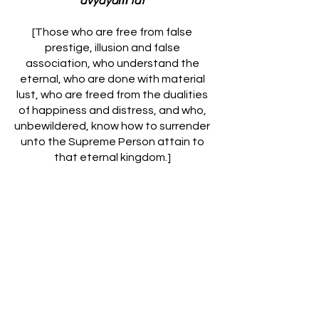
avyayaṁ tat
[Those who are free from false
prestige, illusion and false
association, who understand the
eternal, who are done with material
lust, who are freed from the dualities
of happiness and distress, and who,
unbewildered, know how to surrender
unto the Supreme Person attain to
that eternal kingdom.]
One who is convinced of his spiritual
identity and is freed from the
material conception of existence,
who is free from illusion and is
transcendental to the modes of
material nature, who constantly
engages in understanding spiritual
knowledge and who has completely
severed himself from sense