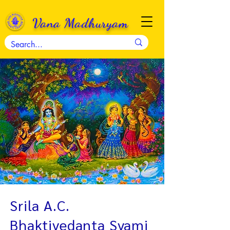
Vana Madhuryam
Srila A.C.
Bhaktivedanta Svami