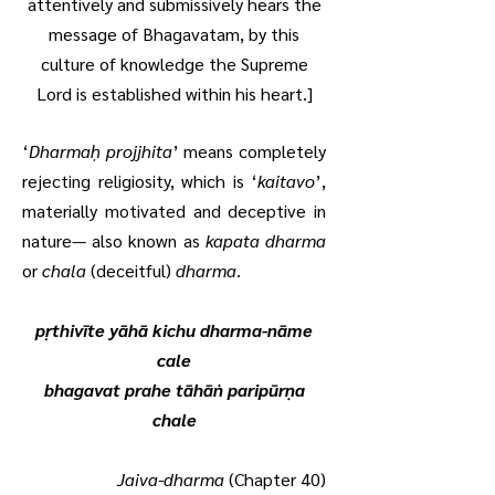
attentively and submissively hears the
message of Bhagavatam, by this
culture of knowledge the Supreme
Lord is established within his heart.]
‘
Dharmaḥ projjhita
’ means completely
rejecting religiosity, which is ‘
kaitavo
’,
materially motivated and deceptive in
nature— also known as
kapata dharma
or
chala
(deceitful)
dharma
.
pṛthivīte yāhā kichu dharma-nāme
cale
bhagavat prahe tāhāṅ paripūrṇa
chale
Jaiva-dharma
(Chapter 40)