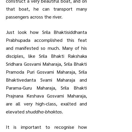
construct a very beautiful boat, and on
that boat, he can transport many
passengers across the river.
Just look how Srila Bhaktisiddhanta
Prabhupada accomplished this feat
and manifested so much. Many of his
disciples, like Srila Bhakti Rakshaka
Sridhara Gosvami Maharaja, Srila Bhakti
Pramoda Puri Gosvami Maharaja, Srila
Bhaktivedanta Svami Maharaja and
Parama-Guru Maharaja, Srila Bhakti
Prajnana Keshava Gosvami Maharaja,
are all very high-class, exalted and
elevated
shuddha-bhaktas
.
It is important to recognise how