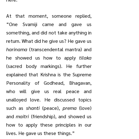
At that moment, someone replied,
“One Svamiji came and gave us
something, and did not take anything in
return. What did he give us? He gave us
harinama
(transcendental mantra) and
he showed us how to apply
tilaka
(sacred body markings). He further
explained that Krishna is the Supreme
Personality of Godhead, Bhagavan,
who will give us real peace and
unalloyed love. He discussed topics
such as
shanti
(peace),
prema
(love)
and
maitri
(friendship), and showed us
how to apply these principles in our
lives. He gave us these things.”