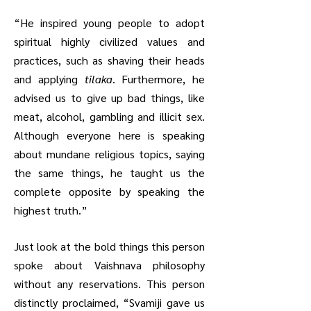
“He inspired young people to adopt
spiritual highly civilized values and
practices, such as shaving their heads
and applying
tilaka
. Furthermore, he
advised us to give up bad things, like
meat, alcohol, gambling and illicit sex.
Although everyone here is speaking
about mundane religious topics, saying
the same things, he taught us the
complete opposite by speaking the
highest truth.”
Just look at the bold things this person
spoke about Vaishnava philosophy
without any reservations. This person
distinctly proclaimed, “Svamiji gave us