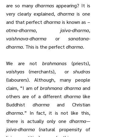
are so many
dharmas
appearing? It is
very clearly explained,
dharma
is one
and that perfect
dharma
is known as –
atma-dharma
,
jaiva-dharma
,
vaishnava-dharma
or
sanatana-
dharma
. This is the perfect
dharma
.
We are not
brahmanas
(priests),
vaishyas
(merchants), or
shudras
(labourers). Although, many people
claim, “I am of
brahmana dharma
and
others are of a different
dharma
like
Buddhist
dharma
and Christian
dharma
.” In fact, it is not like this,
there is actually only one
dharma
—
jaiva-dharma
(natural propensity of