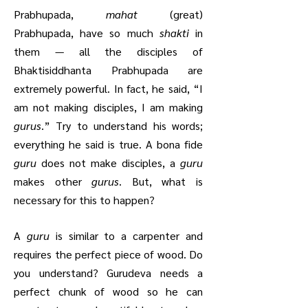
Prabhupada,
mahat
(great)
Prabhupada, have so much
shakti
in
them — all the disciples of
Bhaktisiddhanta Prabhupada are
extremely powerful. In fact, he said, “I
am not making disciples, I am making
gurus
.” Try to understand his words;
everything he said is true. A bona fide
guru
does not make disciples, a
guru
makes other
gurus
. But, what is
necessary for this to happen?
A
guru
is similar to a carpenter and
requires the perfect piece of wood. Do
you understand? Gurudeva needs a
perfect chunk of wood so he can