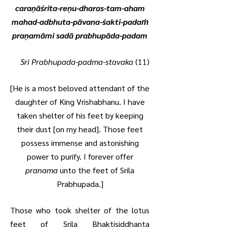
caraṇāśrita-reṇu-dharas-tam-aham
mahad-adbhuta-pāvana-śakti-padaṁ
praṇamāmi sadā prabhupāda-padam
Sri Prabhupada-padma-stavaka
(11)
[He is a most beloved attendant of the
daughter of King Vrishabhanu. I have
taken shelter of his feet by keeping
their dust [on my head]. Those feet
possess immense and astonishing
power to purify. I forever offer
pranama
unto the feet of Srila
Prabhupada.]
Those who took shelter of the lotus
feet of Srila Bhaktisiddhanta