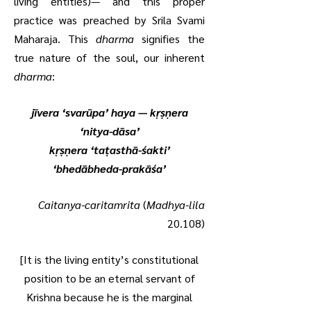
living entities)— and this proper
practice was preached by Srila Svami
Maharaja. This
dharma
signifies the
true nature of the soul, our inherent
dharma
:
jīvera ‘svarūpa’ haya — kṛṣṇera
‘nitya-dāsa’
kṛṣṇera ‘taṭasthā-śakti’
‘bhedābheda-prakāśa’
Caitanya-caritamrita
(
Madhya-lila
20.108)
[It is the living entity’s constitutional
position to be an eternal servant of
Krishna because he is the marginal