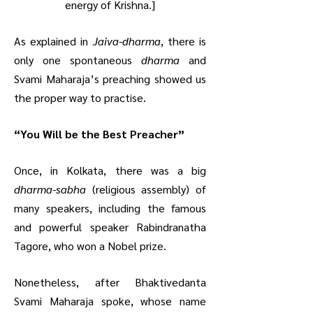
energy of Krishna.]
As explained in
Jaiva-dharma
, there is
only one spontaneous
dharma
and
Svami Maharaja’s preaching showed us
the proper way to practise.
“You Will be the Best Preacher”
Once, in Kolkata, there was a big
dharma-sabha
(religious assembly) of
many speakers, including the famous
and powerful speaker Rabindranatha
Tagore, who won a Nobel prize.
Nonetheless, after Bhaktivedanta
Svami Maharaja spoke, whose name