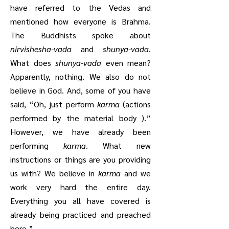
have referred to the Vedas and
mentioned how everyone is Brahma.
The Buddhists spoke about
nirvishesha-vada
and
shunya-vada
.
What does
shunya-vada
even mean?
Apparently, nothing. We also do not
believe in God. And, some of you have
said, “Oh, just perform
karma
(actions
performed by the material body ).”
However, we have already been
performing
karma
. What new
instructions or things are you providing
us with? We believe in
karma
and we
work very hard the entire day.
Everything you all have covered is
already being practiced and preached
here.”