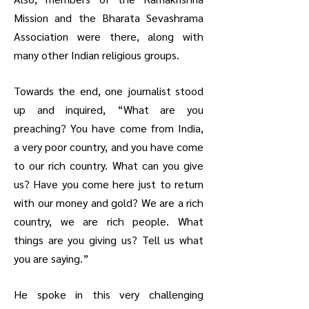
Mission and the Bharata Sevashrama
Association were there, along with
many other Indian religious groups.
Towards the end, one journalist stood
up and inquired, “What are you
preaching? You have come from India,
a very poor country, and you have come
to our rich country. What can you give
us? Have you come here just to return
with our money and gold? We are a rich
country, we are rich people. What
things are you giving us? Tell us what
you are saying.”
He spoke in this very challenging