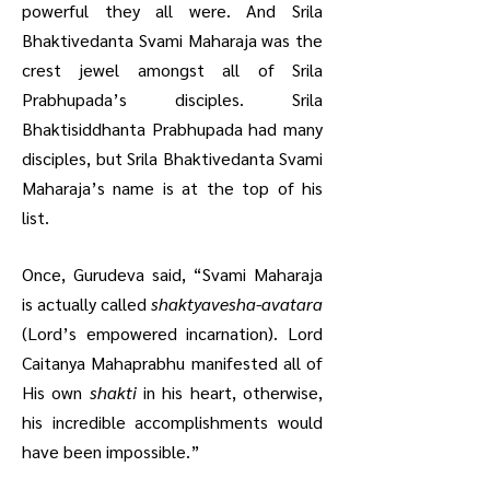
powerful they all were.
And Srila
Bhaktivedanta Svami Maharaja was the
crest jewel amongst all of Srila
Prabhupada’s disciples. Srila
Bhaktisiddhanta Prabhupada had many
disciples, but Srila Bhaktivedanta Svami
Maharaja’s name is at the top of his
list.
Once, Gurudeva said, “Svami Maharaja
is actually called
shaktyavesha-avatara
(Lord’s empowered incarnation). Lord
Caitanya Mahaprabhu manifested all of
His own
shakti
in his heart, otherwise,
his incredible accomplishments would
have been impossible.”