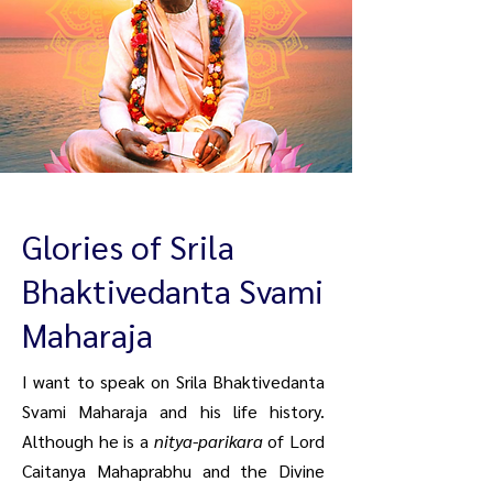
Glories of Srila
Bhaktivedanta Svami
Maharaja
I want to speak on Srila Bhaktivedanta
Svami Maharaja and his life history.
Although he is a
nitya-parikara
of Lord
Caitanya Mahaprabhu and the Divine