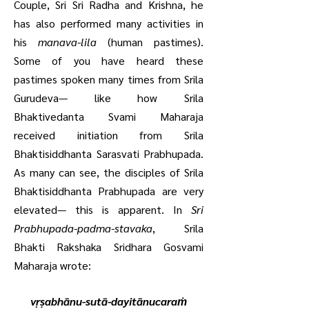
Couple, Sri Sri Radha and Krishna, he
has also performed many activities in
his
manava-lila
(human pastimes).
Some of you have heard these
pastimes spoken many times from Srila
Gurudeva— like how Srila
Bhaktivedanta Svami Maharaja
received initiation from Srila
Bhaktisiddhanta Sarasvati Prabhupada.
As many can see, the disciples of Srila
Bhaktisiddhanta Prabhupada are very
elevated— this is apparent. In
Sri
Prabhupada-padma-stavaka
, Srila
Bhakti Rakshaka Sridhara Gosvami
Maharaja wrote:
vṛṣabhānu-sutā-dayitānucaraṁ