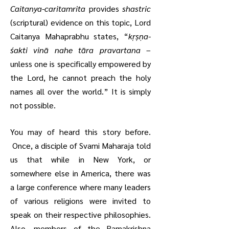
Caitanya-caritamrita
provides
shastric
(scriptural) evidence on this topic, Lord
Caitanya Mahaprabhu states, “
kṛṣṇa-
śakti vinā nahe tāra pravartana
–
unless one is specifically empowered by
the Lord, he cannot preach the holy
names all over the world.” It is simply
not possible.
You may of heard this story before.
Once, a disciple of Svami Maharaja told
us that while in New York, or
somewhere else in America, there was
a large conference where many leaders
of various religions were invited to
speak on their respective philosophies.
Also, members of the Ramakrishna