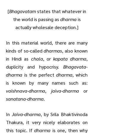
[
Bhagavatam
states that whatever in
the world is passing as
dharma
is
actually wholesale deception.]
In this material world, there are many
kinds of so-called
dharmas
, also known
in Hindi as
chala
, or
kapata dharma
,
duplicity and hypocrisy.
Bhagavata-
dharma
is the perfect
dharma
, which
is known by many names such as:
vaishnava-dharma
,
jaiva-dharma
or
sanatana-dharma
.
In
Jaiva-dharma
, by Srila Bhaktivinoda
Thakura, it very nicely elaborates on
this topic. If
dharma
is one, then why