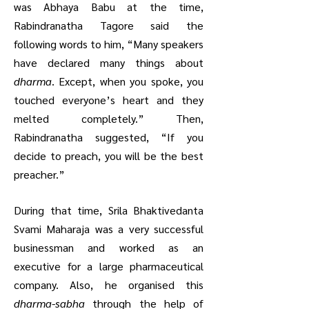
was Abhaya Babu at the time,
Rabindranatha Tagore said the
following words to him, “Many speakers
have declared many things about
dharma
. Except, when you spoke, you
touched everyone’s heart and they
melted completely.” Then,
Rabindranatha suggested, “If you
decide to preach, you will be the best
preacher.”
During that time, Srila Bhaktivedanta
Svami Maharaja was a very successful
businessman and worked as an
executive for a large pharmaceutical
company. Also, he organised this
dharma-sabha
through the help of