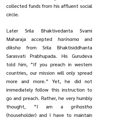
collected funds from his affluent social
circle.
Later Srila Bhaktivedanta Svami
Maharaja accepted
harinama
and
diksha
from Srila Bhaktisiddhanta
Sarasvati Prabhupada. His Gurudeva
told him, “If you preach in western
countries, our mission will only spread
more and more.” Yet, he did not
immediately follow this instruction to
go and preach. Rather, he very humbly
thought, “I am a
grihastha
(householder) and I have to maintain
my business and other interests. How
will I preach and also accomplish these