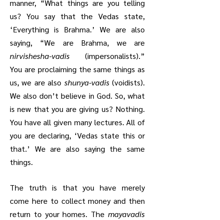
manner, “What things are you telling
us? You say that the Vedas state,
‘Everything is Brahma.’ We are also
saying, “We are Brahma, we are
nirvishesha-vadis
(impersonalists).”
You are proclaiming the same things as
us, we are also
shunya-vadis
(voidists).
We also don’t believe in God. So, what
is new that you are giving us? Nothing.
You have all given many lectures. All of
you are declaring, ‘Vedas state this or
that.’ We are also saying the same
things.
The truth is that you have merely
come here to collect money and then
return to your homes. The
mayavadis