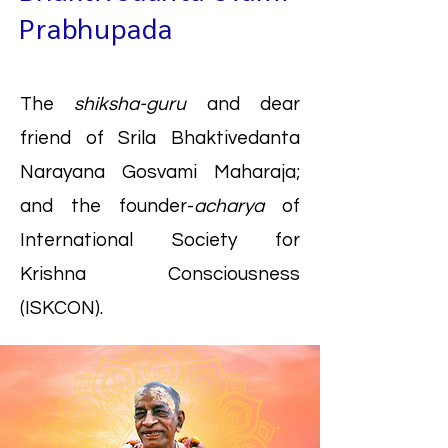
Prabhupada
The
shiksha-guru
and dear
friend of Srila Bhaktivedanta
Narayana Gosvami Maharaja;
and the founder-
acharya
of
International Society for
Krishna Consciousness
(ISKCON).