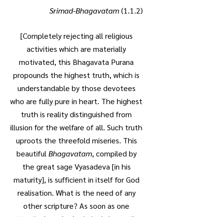
Srimad-Bhagavatam
(1.1.2)
[Completely rejecting all religious
activities which are materially
motivated, this Bhagavata Purana
propounds the highest truth, which is
understandable by those devotees
who are fully pure in heart. The highest
truth is reality distinguished from
illusion for the welfare of all. Such truth
uproots the threefold miseries. This
beautiful
Bhagavatam
, compiled by
the great sage Vyasadeva [in his
maturity], is sufficient in itself for God
realisation. What is the need of any
other scripture? As soon as one