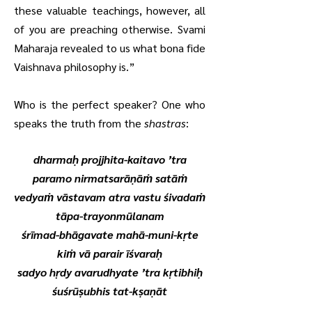
these valuable teachings, however, all
of you are preaching otherwise. Svami
Maharaja revealed to us what bona fide
Vaishnava philosophy is.”
Who is the perfect speaker? One who
speaks the truth from the
shastras
:
dharmaḥ projjhita-kaitavo ’tra
paramo nirmatsarāṇāṁ satāṁ
vedyaṁ vāstavam atra vastu śivadaṁ
tāpa-trayonmūlanam
śrīmad-bhāgavate mahā-muni-kṛte
kiṁ vā parair īśvaraḥ
sadyo hṛdy avarudhyate ’tra kṛtibhiḥ
śuśrūṣubhis tat-kṣaṇāt