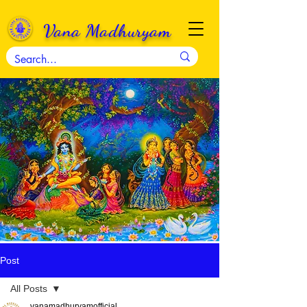
Vana Madhuryam
Post
All Posts
vanamadhuryamofficial