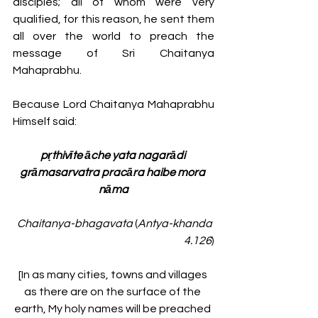
disciples; all of whom were very 
qualified, for this reason, he sent them 
all over the world to preach the 
message of Sri Chaitanya 
Mahaprabhu. 
Because Lord Chaitanya Mahaprabhu 
Himself said:
pṛthivīte āche yata nagarādi 
grāmasarvatra pracāra haibe mora 
nāma
Chaitanya-bhagavata
 (
Antya-khanda 
4.126
)
[In as many cities, towns and villages 
as there are on the surface of the 
earth, My holy names will be preached 