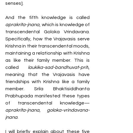
senses]. 
And the fifth knowledge is called 
aprakrita-jnana
, which is knowledge of 
transcendental Goloka Vrindavana. 
Specifically, how the Vrajavasis serve 
Krishna in their transcendental moods, 
maintaining a relationship with Krishna 
as like their family member. This is 
called 
laukika-sad-bandhuvat-priti
, 
meaning that the Vrajavasis have 
friendships with Krishna like a family 
member. Srila Bhaktisiddhanta 
Prabhupada manifested these types 
of transcendental knowledge—
aprakrita-jnana
, 
goloka-vrindavana-
jnana
. 
I will briefly explain about these five 