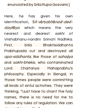
enunciated by Srila Rupa Gosvami.]
Here, he has given his own 
identification, ‘
śrī-vārṣabhānavī-devī-
dayitāya’
 which means the very 
nearest and dearest 
sakhi 
of 
Vrishabhanu-nandini Srimati Radhika. 
First, Srila Bhaktisiddhanta 
Prabhupada cut and destroyed all 
apa-siddhanta
; like those of 
sahajiya 
and 
sakhi-bhekis
, who contaminated 
Lord Chaitanya Mahaprabhu’s 
philosophy. Especially in Bengal, in 
those times people were committing 
all kinds of sinful activities. They were 
thinking, “I just have to chant the holy 
names, there is no need for me to 
follow any rules of regulation. We can 