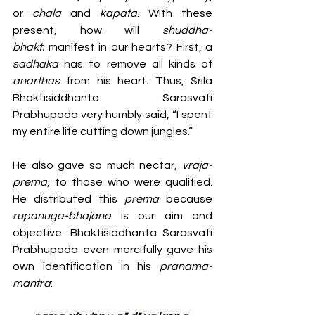
or
 chala 
and
 kapata
. With these 
present, how will 
shuddha-
bhakti
 manifest in our hearts? First, a 
sadhaka 
has to remove all kinds of 
anarthas
 from his heart. Thus, Srila 
Bhaktisiddhanta Sarasvati 
Prabhupada very humbly said, “I spent 
my entire life cutting down jungles.”
He also gave so much nectar,
 vraja-
prema
, to those who were qualified. 
He distributed this 
prema 
because 
rupanuga-bhajana
 is our aim and 
objective. Bhaktisiddhanta Sarasvati 
Prabhupada even mercifully gave his 
own identification in his 
pranama-
mantra
: