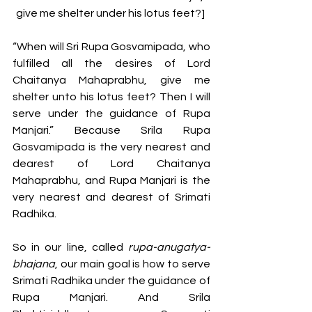
give me shelter under his lotus feet?] 
“When will Sri Rupa Gosvamipada, who 
fulfilled all the desires of Lord 
Chaitanya Mahaprabhu, give me 
shelter unto his lotus feet? Then I will 
serve under the guidance of Rupa 
Manjari.” Because Srila Rupa 
Gosvamipada is the very nearest and 
dearest of Lord Chaitanya 
Mahaprabhu, and Rupa Manjari is the 
very nearest and dearest of Srimati 
Radhika.
So in our line, called 
rupa-anugatya-
bhajana
, our main goal is how to serve 
Srimati Radhika under the guidance of 
Rupa Manjari. And Srila 