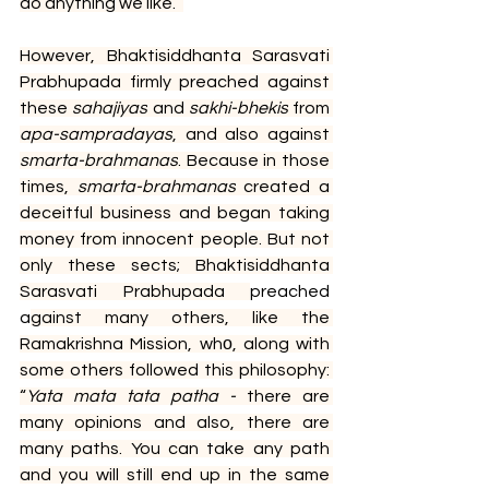
do anything we like.” 
However, Bhaktisiddhanta Sarasvati 
Prabhupada firmly preached against 
these 
sahajiyas
 and 
sakhi-bhekis
 from 
apa-sampradayas
, and also against 
smarta-brahmanas
. Because in those 
times, 
smarta-brahmanas
 created a 
deceitful business and began taking 
money from innocent people. But not 
only these sects; Bhaktisiddhanta 
Sarasvati Prabhupada 
preached 
a
gainst many others, like the 
Ramakrishna Mission, whо, along with 
some others followed this philosophy: 
“
Yata mata tata patha - 
there are 
many opinions and also, there are 
many paths. You can take any path 
and you will still end up in the same 