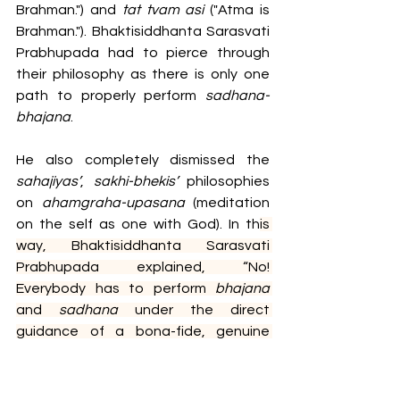
Brahman.") and 
tat tvam asi
 ("Atma is 
Brahman."). Bhaktisiddhanta Sarasvati 
Prabhupada had to pierce through 
their philosophy as there is only one 
path to properly perform 
sadhana-
bhajana
. 
He also completely dismissed the 
sahajiyas’
, 
sakhi-bhekis’ 
philosophies 
on
 ahamgraha-upasana
 (meditation 
on the self as one with God). In th
is 
way, Bhaktisiddhanta Sarasvati 
Prabhupada explained, “No! 
Everybody has to perform 
bhajana 
and 
sadhana 
under the direct 
guidance of a bona-fide, genuine 
guru
.” Simultaneously, he also gave us 
a drop of nectar from sweet Vraja. 