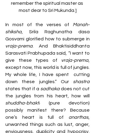
remember the spiritual master as 
most dear to Sri Mukunda.]
In most of the verses of 
Manah-
shiksha
, Srila Raghunatha dasa 
Gosvami glorified how to submerge in 
vraja-prema
. And Bhaktisiddhanta 
Sarasvati Prabhupada said, “I want to 
give these types of 
vraja-prema
, 
except now, this world is full of jungles. 
My whole life, I have spent  cutting 
down these jungles.” Our 
shastra 
states that if a 
sadhaka 
does
not cut 
the jungles from his heart, how will 
shuddha-bhakti
 (pure devotion) 
possibly manifest there? Because 
one’s heart is full of 
anarthas
, 
unwanted things such as lust, anger, 
enviousness, duplicity and hypocrisy, 