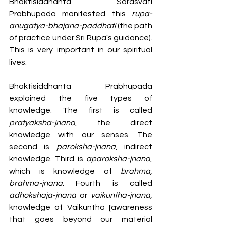
Bhaktisiddhanta Sarasvati 
Prabhupada manifested this 
rupa-
anugatya-bhajana-paddhati 
(the path 
of practice under Sri Rupa's guidance). 
This is very important in our spiritual 
lives. 
Bhaktisiddhanta Prabhupada 
explained the five types of 
knowledge. The first is called 
pratyaksha-jnana
, the direct 
knowledge with our senses. The 
second is 
paroksha-jnana
, indirect 
knowledge. Third is 
aparoksha-jnana
, 
which is knowledge of 
brahma, 
brahma-jnana
. Fourth is called 
adhokshaja-jnana
 or 
vaikuntha-jnana
, 
knowledge of Vaikuntha [awareness 
that goes beyond our material 