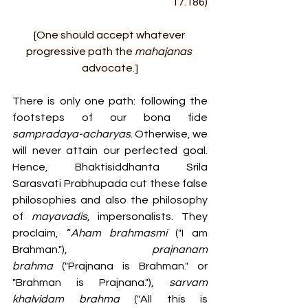
17.186)
[One should accept whatever 
progressive path the 
mahajanas 
advocate.]
There is only one path: following the 
footsteps of our bona fide 
sampradaya-acharyas
. Otherwise, we 
will never attain our perfected goal. 
Hence, Bhaktisiddhanta Srila 
Sarasvati Prabhupada cut these false 
philosophies and also the philosophy 
of 
mayavadis
, impersonalists. They 
proclaim, “
Aham brahmasmi
 ("I am 
Brahman."), 
prajnanam 
brahma
 ("Prajnana is Brahman." or 
"Brahman is Prajnana."), 
sarvam 
khalvidam brahma
 ("All this is 