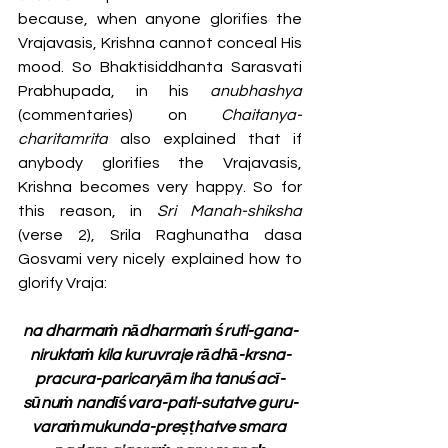
because, when anyone glorifies the 
Vrajavasis, Krishna cannot conceal His 
mood. So Bhaktisiddhanta Sarasvati 
Prabhupada, in his 
anubhashya 
(commentaries)
on 
Chaitanya-
charitamrita
 also explained that if 
anybody glorifies the Vrajavasis, 
Krishna becomes very happy. So for 
this reason, in 
Sri Manah-shiksha 
(verse 2), Srila Raghunatha dasa 
Gosvami very nicely explained how to 
glorify Vraja:
na dharmaṁ nādharmaṁ śruti-gana-
niruktaṁ kila kuruvraje rādhā-krsna-
pracura-paricaryām iha tanuśacī-
sūnuṁ nandīśvara-pati-sutatve guru-
varaṁmukunda-preṣṭhatve smara 