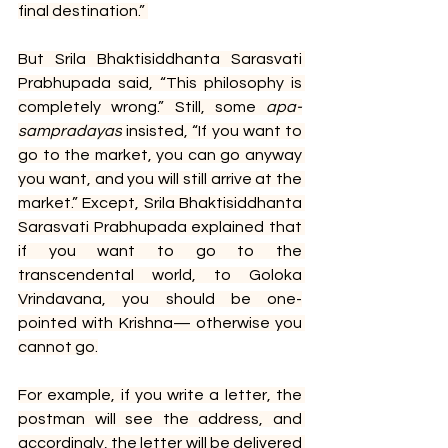
final destination.” 
But Srila Bhaktisiddhanta Sarasvati 
Prabhupada said, “This philosophy is 
completely wrong.” Still, some 
apa-
sampradayas
 insisted, “If you want to 
go to the market, you can go anyway 
you want, and you will still arrive at the 
market.” Except, Srila Bhaktisiddhanta 
Sarasvati Prabhupada explained that 
if you want to go to the 
transcendental world, to Goloka 
Vrindavana, you should be one-
pointed with Krishna— otherwise you 
cannot go.
For example, if you write a letter, the 
postman will see the address, and 
accordingly, the letter will be delivered 