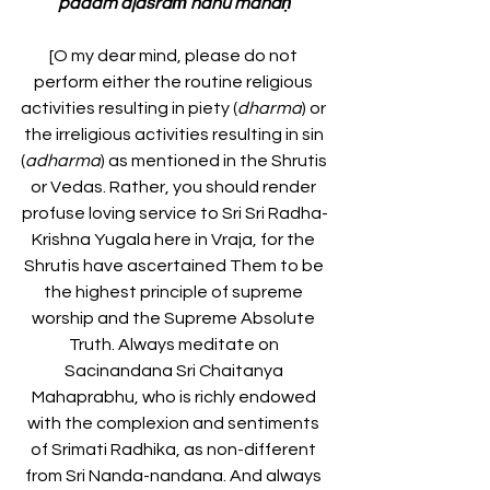
padam ajasraṁ nanu manaḥ
[O my dear mind, please do not 
perform either the routine religious 
activities resulting in piety (
dharma
) or 
the irreligious activities resulting in sin 
(
adharma
) as mentioned in the Shrutis 
or Vedas. Rather, you should render 
profuse loving service to Sri Sri Radha-
Krishna Yugala here in Vraja, for the 
Shrutis have ascertained Them to be 
the highest principle of supreme 
worship and the Supreme Absolute 
Truth. Always meditate on 
Sacinandana Sri Chaitanya 
Mahaprabhu, who is richly endowed 
with the complexion and sentiments 
of Srimati Radhika, as non-different 
from Sri Nanda-nandana. And always 