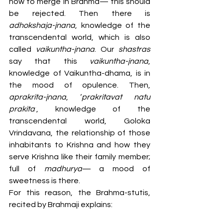
how to merge in Brahma— this should 
be rejected. Then there is 
adhokshaja-jnana
, knowledge of the 
transcendental world, which is also 
called 
vaikuntha-jnana
. Our 
shastras 
say that this 
vaikuntha-jnana
, 
knowledge of Vaikuntha-dhama, is in 
the mood of opulence. Then, 
aprakrita-jnana
, ‘
prakritavat natu 
prakita’
, knowledge of the 
transcendental world, Goloka 
Vrindavana, the relationship of those 
inhabitants to Krishna and how they 
serve Krishna like their family member; 
full of 
madhurya
— a mood of 
sweetness is there.
For this reason, the Brahma-stutis, 
recited by Brahmaji explains: