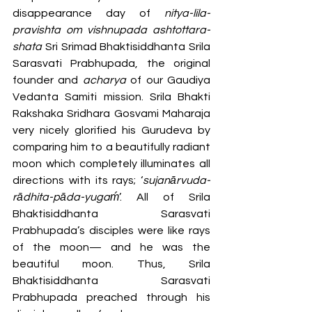
disappearance day of 
nitya-lila-
pravishta om vishnupada ashtottara-
shata
 Sri Srimad Bhaktisiddhanta Srila 
Sarasvati Prabhupada, the original 
founder and 
acharya 
of our Gaudiya 
Vedanta Samiti mission. Srila Bhakti 
Rakshaka Sridhara Gosvami Maharaja 
very nicely glorified his Gurudeva by 
comparing him to a beautifully radiant 
moon which completely illuminates all 
directions with its rays; ‘
sujanārvuda-
rādhita-pāda-yugaḿ
’. All of Srila 
Bhaktisiddhanta Sarasvati 
Prabhupada’s disciples were like rays 
of the moon— and he was the 
beautiful moon. Thus, Srila 
Bhaktisiddhanta Sarasvati 
Prabhupada preached through his 