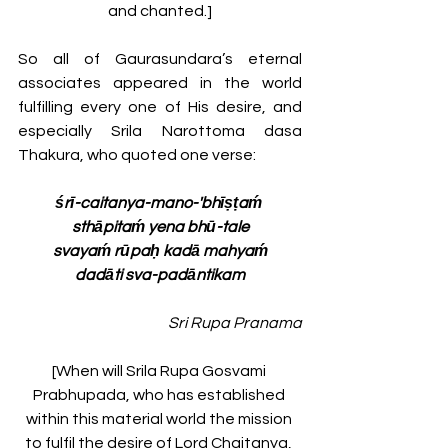
and chanted.]
So all of Gaurasundara’s eternal 
associates appeared in the world 
fulfilling every one of His desire, and 
especially Srila Narottoma dasa 
Thakura, who quoted one verse:
śrī-caitanya-mano-'bhīṣṭaḿ 
sthāpitaḿ yena bhū-tale
svayaḿ rūpaḥ kadā mahyaḿ
dadāti sva-padāntikam
Sri Rupa Pranama
[When will Srila Rupa Gosvami 
Prabhupada, who has established 
within this material world the mission 
to fulfil the desire of Lord Chaitanya, 