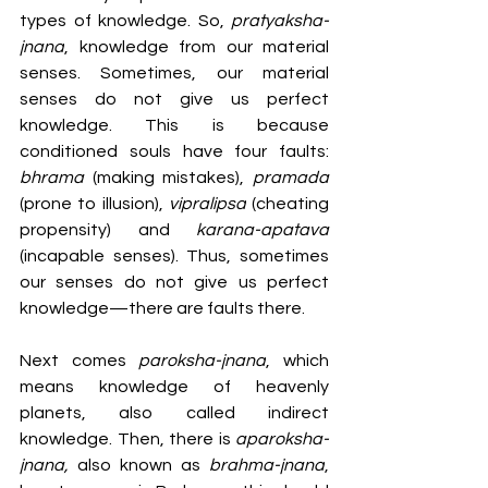
types of knowledge. So, 
pratyaksha-
jnana
, knowledge from our material 
senses. Sometimes, our material 
senses do not give us perfect 
knowledge. This is because 
conditioned souls have four faults: 
bhrama 
(making mistakes),
 pramada 
(prone to illusion),
 vipralipsa
 (cheating 
propensity) and 
karana-apatava 
(incapable senses). Thus, sometimes 
our senses do not give us perfect 
knowledge—there are faults there. 
Next comes 
paroksha-jnana
, which 
means knowledge of heavenly 
planets, also called indirect 
knowledge. Then, there is 
aparoksha-
jnana,
 also known as 
brahma-jnana
, 