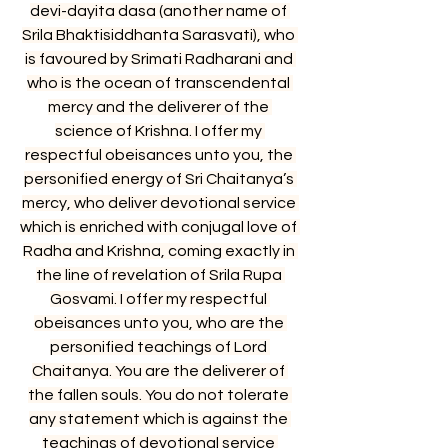
devi-dayita dasa (another name of 
Srila Bhaktisiddhanta Sarasvati), who 
is favoured by Srimati Radharani and 
who is the ocean of transcendental 
mercy and the deliverer of the 
science of Krishna. I offer my 
respectful obeisances unto you, the 
personified energy of Sri Chaitanya’s 
mercy, who deliver devotional service 
which is enriched with conjugal love of 
Radha and Krishna, coming exactly in 
the line of revelation of Srila Rupa 
Gosvami. I offer my respectful 
obeisances unto you, who are the 
personified teachings of Lord 
Chaitanya. You are the deliverer of 
the fallen souls. You do not tolerate 
any statement which is against the 
teachings of devotional service 