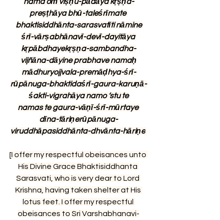
nama oṁ viṣṇu-pādāya kṛṣṇa-
preṣṭhāya bhū-taleśrīmate 
bhaktisiddhānta-sarasvatīti nāmine
śrī-vārṣabhānavī-devī-dayitāya 
kṛpābdhayekṛṣṇa-sambandha-
vijñāna-dāyine prabhave namaḥ
mādhuryojjvala-premāḍhya-śrī-
rūpānuga-bhaktidaśrī-gaura-karuṇā-
śakti-vigrahāya namo ‘stu te
namas te gaura-vāṇī-śrī-mūrtaye 
dīna-tāriṇerūpānuga-
viruddhāpasiddhānta-dhvānta-hāriṇe
[I offer my respectful obeisances unto 
His Divine Grace Bhaktisiddhanta 
Sarasvati, who is very dear to Lord 
Krishna, having taken shelter at His 
lotus feet. I offer my respectful 
obeisances to Sri Varshabhanavi-