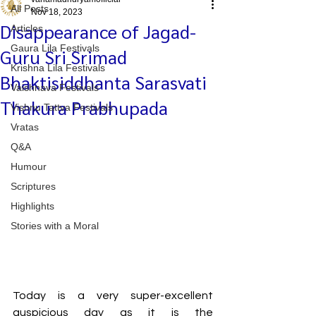
All Posts
Nov 18, 2023
Disappearance of Jagad-
Articles
Gaura Lila Festivals
Guru Sri Srimad
Krishna Lila Festivals
Bhaktisiddhanta Sarasvati
Vaishnava Festivals
Thakura Prabhupada
Vishnu Tattva Festivals
Vratas
Q&A
Humour
Scriptures
Highlights
Stories with a Moral
Today is a very super-excellent 
auspicious day as it is the 