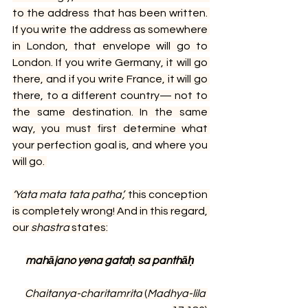
to the address that has been written. 
If you write the address as somewhere 
in London, that envelope will go to 
London. If you write Germany, it will go 
there, and if you write France, it will go 
there, to a different country— not to 
the same destination. In the same 
way, you must first determine what 
your perfection goal is, and where you 
will go.
‘Yata mata tata patha’, 
this conception 
is completely wrong! And in this regard, 
our 
shastra 
states:
mahājano yena gataḥ sa panthāḥ
Chaitanya-charitamrita
 (
Madhya-lila 