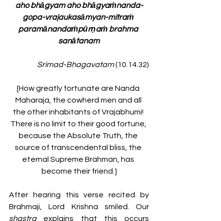
aho bhāgyam aho bhāgyaṁnanda-
gopa-vrajaukasāmyan-mitraṁ 
paramānandaṁpūrṇaṁ brahma 
sanātanam
Srimad-Bhagavatam 
(10.14.32)
[How greatly fortunate are Nanda 
Maharaja, the cowherd men and all 
the other inhabitants of Vrajabhumi! 
There is no limit to their good fortune, 
because the Absolute Truth, the 
source of transcendental bliss, the 
eternal Supreme Brahman, has 
become their friend.]
After hearing this verse recited by 
Brahmaji, Lord Krishna smiled. Our 
shastra 
explains that this occurs 