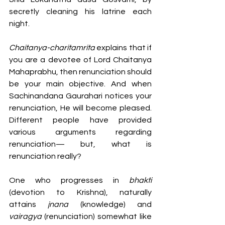
secretly cleaning his latrine each 
night. 
Chaitanya-charitamrita
 explains that if 
you are a devotee of Lord Chaitanya 
Mahaprabhu, then renunciation should 
be your main objective. And when 
Sachinandana Gaurahari notices your 
renunciation, He will become pleased. 
Different people have provided 
various arguments regarding 
renunciation— but, what is 
renunciation really? 
One who progresses in 
bhakti 
(devotion to Krishna),
naturally 
attains
 jnana 
(knowledge) and 
vairagya 
(renunciation) somewhat like 