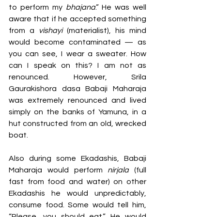
to perform my 
bhajana
.” He was well 
aware that if he accepted something 
from a 
vishayi 
(materialist), his mind 
would become contaminated — as 
you can see, I wear a sweater. How 
can I speak on this? I am not as 
renounced. However, Srila 
Gaurakishora dasa Babaji Maharaja 
was extremely renounced and lived 
simply on the banks of Yamuna, in a 
hut constructed from an old, wrecked 
boat.
Also during some Ekadashis, Babaji 
Maharaja would perform 
nirjala
 (full 
fast from food and water) on other 
Ekadashis he would unpredictably, 
consume food. Some would tell him, 
“Please, you should eat.” He would 