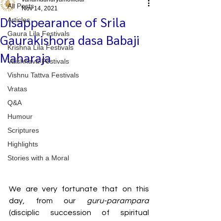
All Posts
Nov 14, 2021
Disappearance of Srila
Articles
Gaura Lila Festivals
Gaurakishora dasa Babaji
Krishna Lila Festivals
Maharaja
Vaishnava Festivals
Vishnu Tattva Festivals
Vratas
Q&A
Humour
Scriptures
Highlights
Stories with a Moral
We are very fortunate that on this 
day, from our 
guru-parampara 
(disciplic succession of spiritual 