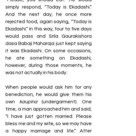
simply respond, “Today is Ekadashi.” 
And the next day, he once more 
rejected food, again saying, “Today is 
Ekadashi.” In this way, four to five days 
would pass and Srila Gaurakishora 
dasa Babaji Maharaja just kept saying 
it was Ekadashi. On some occasions, 
he ate something on Ekadashi, 
however, during those moments, he 
was not actually in his body.
When people would ask him for any 
benediction, he would give them his 
own 
kaupina 
(undergarment). One 
time, a man approached him and said, 
“I have just gotten married. Please 
bless me and my wife, so we may have 
a happy marriage and life.” After 