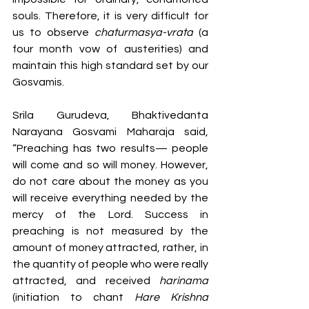
souls. Therefore, it is very difficult for 
us to observe 
chaturmasya-vrata
 (a 
four month vow of austerities) and 
maintain this high standard set by our 
Gosvamis.
Srila Gurudeva, Bhaktivedanta 
Narayana Gosvami Maharaja said, 
“Preaching has two results— people 
will come and so will money. However, 
do not care about the money as you 
will receive everything needed by the 
mercy of the Lord. Success in 
preaching is not measured by the 
amount of money attracted, rather, in 
the quantity of people who were really 
attracted, and received 
harinama 
(initiation to chant 
Hare Krishna 