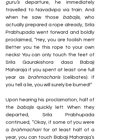
guru’s
 departure, he immediately 
travelled to Navadvipa via train. And 
when he saw those 
babajis, 
who 
actually prepared a rope already, Srila 
Prabhupada went forward and boldly 
proclaimed, “Hey, you are foolish men! 
Better you tie this rope to your own 
necks! You can only touch the feet of 
Srila Gaurakishora dasa Babaji 
Maharaja if you spent at least one full 
year as 
brahmacharis 
(celibates). If 
you tell a lie, you will surely be burned!” 
Upon hearing his proclamation, half of 
the 
babajis 
quickly left. When they 
departed, Srila Prabhupada 
continued, “Okay, if some of you were 
a 
brahmachari 
for at least half of a 
year, you can touch Babaji Maharaja’s 