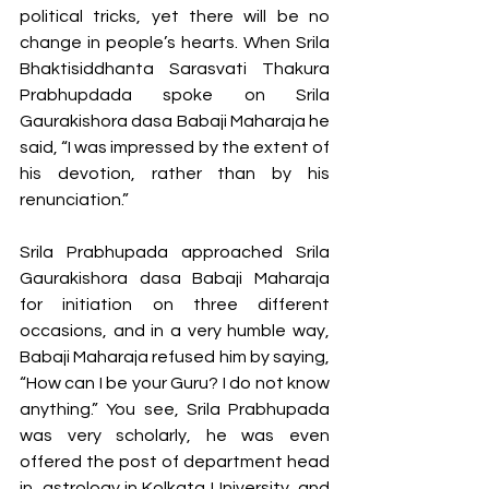
political tricks, yet there will be no 
change in people’s hearts. When Srila 
Bhaktisiddhanta Sarasvati Thakura 
Prabhupdada spoke on Srila 
Gaurakishora dasa Babaji Maharaja he 
said, “I was impressed by the extent of 
his devotion, rather than by his 
renunciation.”
Srila Prabhupada approached Srila 
Gaurakishora dasa Babaji Maharaja 
for initiation on three different 
occasions, and in a very humble way, 
Babaji Maharaja refused him by saying, 
“How can I be your Guru? I do not know 
anything.” You see, Srila Prabhupada 
was very scholarly, he was even 
offered the post of department head 
in  astrology in Kolkata University, and 