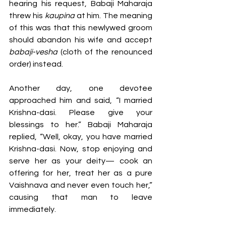
hearing his request, Babaji Maharaja 
threw his 
kaupina 
at him. The meaning 
of this was that this newlywed groom 
should abandon his wife and accept 
babaji-vesha 
(cloth of the renounced 
order) instead.
Another day, one devotee 
approached him and said, “I married 
Krishna-dasi. Please give your 
blessings to her.” Babaji Maharaja 
replied, “Well, okay, you have married 
Krishna-dasi. Now, stop enjoying and 
serve her as your deity— cook an 
offering for her, treat her as a pure 
Vaishnava and never even touch her,” 
causing that man to leave 
immediately.