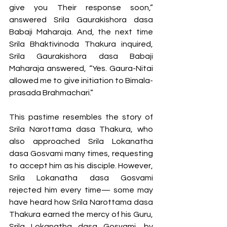
give you Their response soon,” 
answered Srila Gaurakishora dasa 
Babaji Maharaja. And, the next time 
Srila Bhaktivinoda Thakura inquired, 
Srila Gaurakishora dasa Babaji 
Maharaja answered, “Yes. Gaura-Nitai 
allowed me to give initiation to Bimala-
prasada Brahmachari.”  
This pastime resembles the story of 
Srila Narottama dasa Thakura, who 
also approached Srila Lokanatha 
dasa Gosvami many times, requesting 
to accept him as his disciple. However, 
Srila Lokanatha dasa Gosvami 
rejected him every time— some may 
have heard how Srila Narottama dasa 
Thakura earned the mercy of his Guru, 
Srila Lokanatha dasa Gosvami, by 