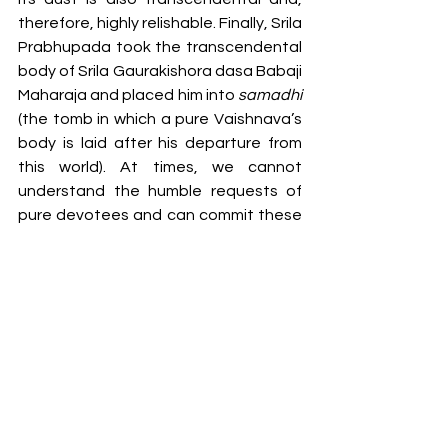
therefore, highly relishable. Finally, Srila 
Prabhupada took the transcendental 
body of Srila Gaurakishora dasa Babaji 
Maharaja and placed him into 
samadhi 
(the tomb in which a pure Vaishnava’s 
body is laid after his departure from 
this world). At times, we cannot 
understand the humble requests of 
pure devotees and can commit these 
types of offences. One who is not able 
to realise the humility of a Vaishnava, 
can easily commit offences. 
So, today we glorify Srila Gaurakishora 
dasa Babaji Maharaja, and other 
speakers will surely glorify this great 
personality as well as he was such a 
nice speaker of 
Bhagavatam
 that all 