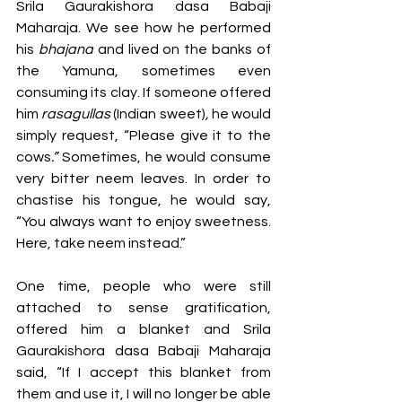
Srila Gaurakishora dasa Babaji 
Maharaja. We see how he performed 
his 
bhajana
 and lived on the banks of 
the Yamuna, sometimes even 
consuming its clay. If someone offered 
him 
rasagullas 
(Indian sweet)
, 
he would 
simply request,
“Please give it to the 
cows
.” 
Sometimes, he would consume 
very bitter neem
leaves. In order to 
chastise his tongue, he would say, 
“You always want to enjoy sweetness. 
Here, take neem
instead.”  
One time, people who were still 
attached to sense gratification, 
offered him a blanket and Srila 
Gaurakishora dasa Babaji Maharaja 
said, “If I accept this blanket from 
them and use it, I will no longer be able 