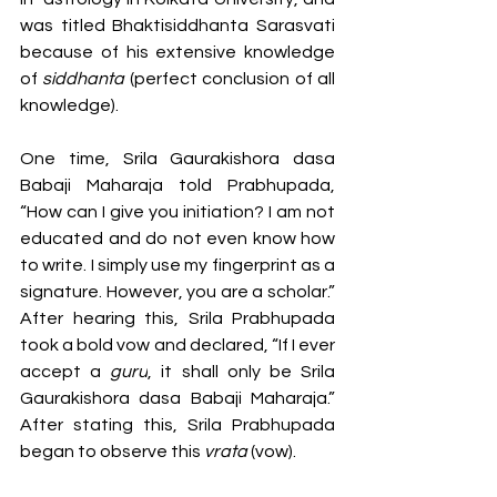
was titled Bhaktisiddhanta Sarasvati 
because of his extensive knowledge 
of 
siddhanta 
(perfect conclusion of all 
knowledge). 
One time, Srila Gaurakishora dasa 
Babaji Maharaja told Prabhupada, 
“How can I give you initiation? I am not 
educated and do not even know how 
to write. I simply use my fingerprint as a 
signature. However, you are a scholar.” 
After hearing this, Srila Prabhupada 
took a bold vow and declared, “If I ever 
accept a 
guru
, it shall only be Srila 
Gaurakishora dasa Babaji Maharaja.” 
After stating this, Srila Prabhupada 
began to observe this 
vrata 
(vow). 