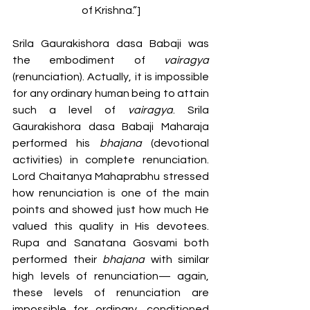
of Krishna.”]
Srila Gaurakishora dasa Babaji was 
the embodiment of 
vairagya 
(renunciation). Actually, it is impossible 
for any ordinary human being to attain 
such a level of 
vairagya
. Srila 
Gaurakishora dasa Babaji Maharaja 
performed his 
bhajana 
(devotional 
activities) in complete renunciation. 
Lord Chaitanya Mahaprabhu stressed 
how renunciation is one of the main 
points and showed just how much He 
valued this quality in His devotees. 
Rupa and Sanatana Gosvami both 
performed their 
bhajana 
with similar 
high levels of renunciation— again, 
these levels of renunciation are 
impossible for ordinary, conditioned 