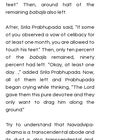
feet.” Then, around half of the 
remaining 
babajis 
also left. 
After, Srila Prabhupada said, “If some 
of you observed a vow of celibacy
for 
at least one month, you are allowed to 
touch his feet.” Then, only ten percent 
of the 
babajis 
remained, ninety 
percent had left. “Okay, at least one 
day…,” added Srila Prabhupada. Now, 
all of them left and Prabhupada 
began crying while thinking, “The Lord 
gave them this pure devotee and they 
only want to drag him along the 
ground.” 
Try to understand that Navadvipa-
dhama is a transcendental abode and 
its dust is also transcendental and, 