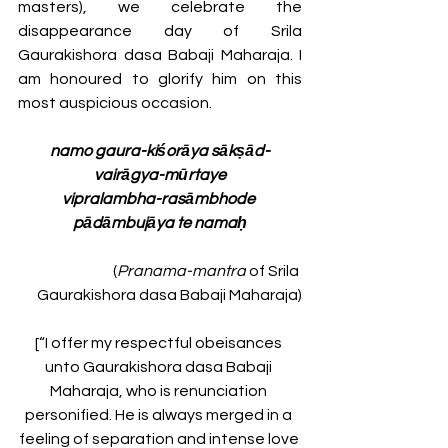
masters),
we celebrate the 
disappearance day of Srila 
Gaurakishora dasa Babaji Maharaja. I 
am honoured to glorify him on this 
most auspicious occasion.
namo gaura-kiśorāya sākṣād-
vairāgya-mūrtaye
vipralambha-rasāmbhode 
pādāmbujāya te namaḥ
(
Pranama-mantra
 of Srila 
Gaurakishora dasa Babaji Maharaja)
[“I offer my respectful obeisances 
unto Gaurakishora dasa Babaji 
Maharaja, who is renunciation 
personified. He is always merged in a 
feeling of separation and intense love 