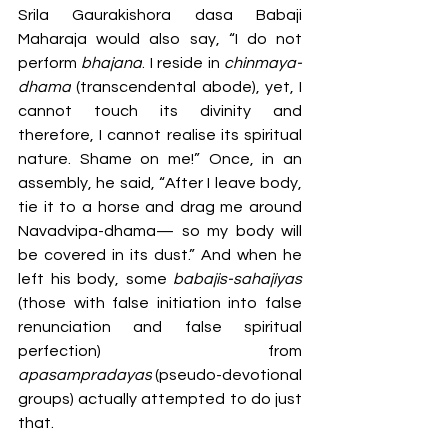
Srila Gaurakishora dasa Babaji 
Maharaja would also say, “I do not 
perform 
bhajana
. I reside in 
chinmaya-
dhama
 (transcendental abode), yet, I 
cannot touch its divinity and 
therefore, I cannot realise its spiritual 
nature. Shame on me!” Once, in an 
assembly, he said, “After I leave body, 
tie it to a horse and drag me around 
Navadvipa-dhama— so my body will 
be covered in its dust.” And when he 
left his body, some 
babajis-sahajiyas 
(those with false initiation into false 
renunciation and false spiritual 
perfection) from 
apasampradayas
 (pseudo-devotional 
groups) actually attempted to do just 
that. 