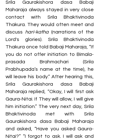
Srila Gaurakishora dasa Babaji 
Maharaja always stayed in very close 
contact with Srila Bhaktivinoda 
Thakura. They would often meet and 
discuss 
hari-katha
 (narrations of the 
Lord's glories). Srila Bhaktivinoda 
Thakura once told Babaji Maharaja, “If 
you do not offer initiation to Bimala-
prasada Brahmachari (Srila 
Prabhupada’s name at the time), he 
will leave his body.” After hearing this, 
Srila Gaurakishora dasa Babaji 
Maharaja replied, “Okay, I will first ask 
Gaura-Nitai. If They will allow, I will give 
him initiation.” The very next day, Srila 
Bhaktivinoda met with Srila 
Gaurakishora dasa Babaji Maharaja 
and asked, “Have you asked Gaura-
Nitai?” “I forgot to ask. I will ask and 