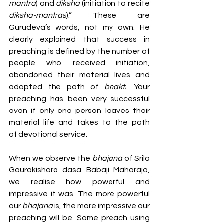
mantra
) and 
diksha 
(initiation to recite 
diksha-mantras
).” These are 
Gurudeva’s words, not my own. He 
clearly explained that success in 
preaching is defined by the number of 
people who received initiation, 
abandoned their material lives and 
adopted the path of 
bhakti
. Your 
preaching has been very successful 
even if only one person leaves their 
material life and takes to the path 
of devotional service. 
When we observe the 
bhajana 
of Srila 
Gaurakishora dasa Babaji Maharaja, 
we realise how powerful and 
impressive it was. The more powerful 
our 
bhajana 
is, the more impressive our 
preaching will be. Some preach using 