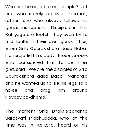
Who can be called a real disciple? Not 
one who merely receives initiation, 
rather, one who always follows his 
guru’
s instructions. Disciples in this 
Kali-yuga are foolish; they even try to 
find faults in their own 
gurus
. Thus, 
when Srila Gaurakishora dasa Babaji 
Maharaja left his body, those 
babajis 
who considered him to be their 
guru
 said, “We are the disciples of Srila 
Gaurakishora dasa Babaji Maharaja 
and he wanted us to tie his legs to a 
horse and drag him around 
Navadvipa-dhama.”
The moment Srila Bhaktisiddhanta 
Sarasvati Prabhupada, who at the 
time was in Kolkata, heard of his 