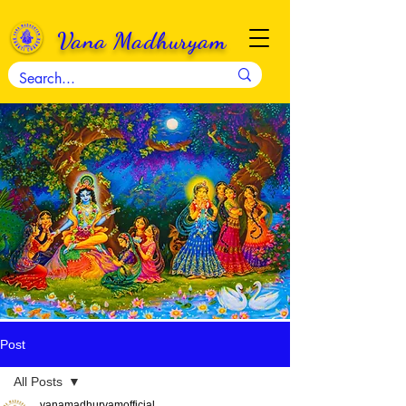
Vana Madhuryam
Post
All Posts
vanamadhuryamofficial