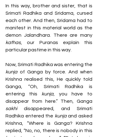
In this way, brother and sister, that is 
Srimati Radhika and Sridama, cursed 
each other. And then, Sridama had to 
manifest in this material world as the 
demon Jalandhara. There are many 
kathas
, our Puranas explain this 
particular pastime in this way. 
Now, Srimati Radhika was entering the 
kunja 
of Ganga by force. And when 
Krishna realised this, He quickly told 
Ganga, “Oh, Srimati Radhika is 
entering this 
kunja
, you have to 
disappear from here.” Then, Ganga 
sakhi
 disappeared, and Srimati 
Radhika entered the 
kunja 
and asked 
Krishna, “Where is Ganga? Krishna 
replied, “No, no, there is nobody in this 