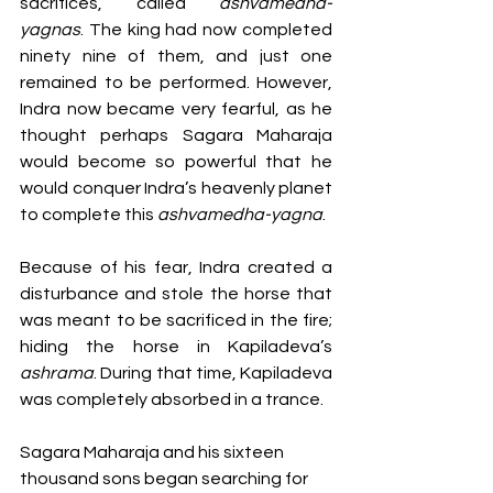
sacrifices, called 
ashvamedha-
yagnas
. The king had now completed 
ninety nine of them, and just one 
remained to be performed. However, 
Indra now became very fearful, as he 
thought perhaps Sagara Maharaja 
would become so powerful that he 
would conquer Indra’s heavenly planet 
to complete this 
ashvamedha-yagna
. 
Because of his fear, Indra created a 
disturbance and stole the horse that 
was meant to be sacrificed in the fire; 
hiding the horse in Kapiladeva’s 
ashrama
. During that time, Kapiladeva 
was completely absorbed in a trance. 
Sagara Maharaja and his sixteen 
thousand sons began searching for 