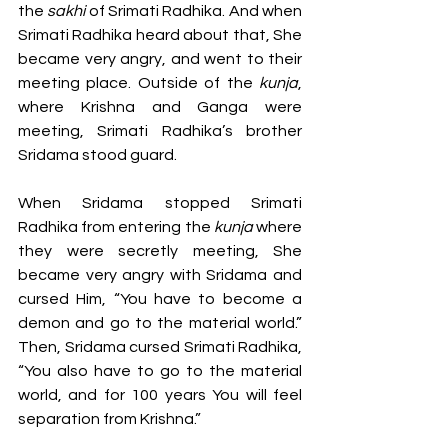
the 
sakhi 
of Srimati Radhika. And when 
Srimati Radhika heard about that, She 
became very angry, and went to their 
meeting place. Outside of the 
kunja
, 
where Krishna and Ganga were 
meeting, Srimati Radhika’s brother 
Sridama stood guard. 
When Sridama stopped Srimati 
Radhika from entering the 
kunja 
where 
they were secretly meeting, She 
became very angry with Sridama and 
cursed Him, “You have to become a 
demon and go to the material world.” 
Then, Sridama cursed Srimati Radhika, 
“You also have to go to the material 
world, and for 100 years You will feel 
separation from Krishna.” 