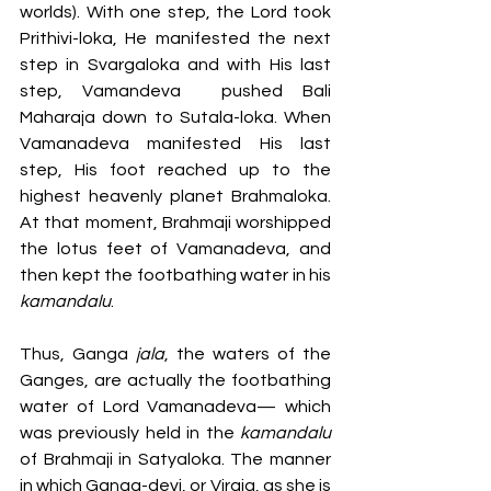
worlds). With one step, the Lord took 
Prithivi-loka, He manifested the next 
step in Svargaloka and with His last 
step, Vamandeva  pushed Bali 
Maharaja down to Sutala-loka. When 
Vamanadeva manifested His last 
step, His foot reached up to the 
highest heavenly planet Brahmaloka. 
At that moment, Brahmaji worshipped 
the lotus feet of Vamanadeva, and 
then kept the footbathing water in his
kamandalu
. 
Thus, Ganga 
jala
, the waters of the 
Ganges, are actually the footbathing 
water of Lord Vamanadeva— which 
was previously held in the 
kamandalu 
of Brahmaji in Satyaloka. The manner 
in which Ganga-devi, or Viraja, as she is 