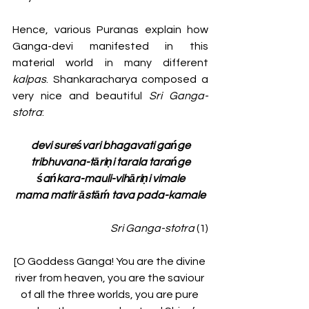
Hence, various Puranas explain how 
Ganga-devi manifested in this 
material world in many different 
kalpas
. Shankaracharya composed a 
very nice and beautiful 
Sri Ganga-
stotra
:
devi sureśvari bhagavati gańge
tribhuvana-tāriṇi tarala tarańge
śańkara-mauli-vihāriṇi vimale
mama matir āstāḿ tava pada-kamale
Sri Ganga-stotra
 (1)
[O Goddess Ganga! You are the divine 
river from heaven, you are the saviour 
of all the three worlds, you are pure 