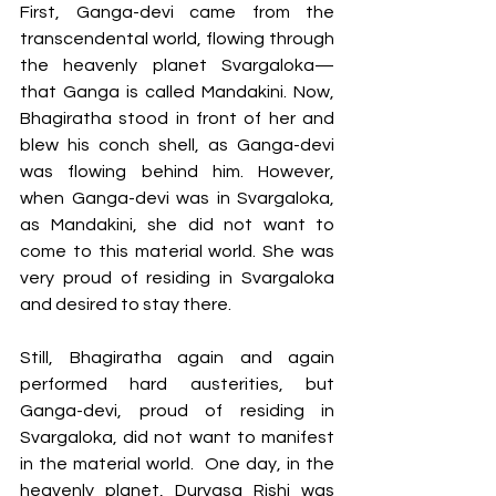
First, Ganga-devi came from the 
transcendental world, flowing through 
the heavenly planet Svargaloka— 
that Ganga is called Mandakini. Now, 
Bhagiratha stood in front of her and 
blew his conch shell, as Ganga-devi 
was flowing behind him. However, 
when Ganga-devi was in Svargaloka, 
as Mandakini, she did not want to 
come to this material world. She was 
very proud of residing in Svargaloka 
and desired to stay there. 
Still, Bhagiratha again and again 
performed hard austerities, but 
Ganga-devi, proud of residing in 
Svargaloka, did not want to manifest 
in the material world.  One day, in the 
heavenly planet, Durvasa Rishi was 