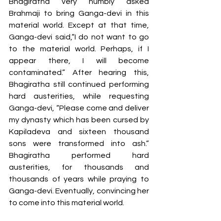
Bhagiratha very humbly asked 
Brahmaji to bring Ganga-devi in this 
material world. Except at that time, 
Ganga-devi said,“I do not want to go 
to the material world. Perhaps, if I 
appear there, I will become 
contaminated.” After hearing this, 
Bhagiratha still continued performing 
hard austerities, while requesting 
Ganga-devi, “Please come and deliver 
my dynasty which has been cursed by 
Kapiladeva and sixteen thousand 
sons were transformed into ash.” 
Bhagiratha performed hard 
austerities, for thousands and 
thousands of years while praying to 
Ganga-devi. Eventually, convincing her 
to come into this material world.