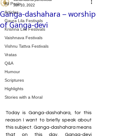
All Posts
Jun 10, 2022
Ganga-dashahara – worship
Articles
Gaura Lila Festivals
of Ganga-devi
Krishna Lila Festivals
Vaishnava Festivals
Vishnu Tattva Festivals
Vratas
Q&A
Humour
Scriptures
Highlights
Stories with a Moral
Today is Ganga-dashahara, for this 
reason I want to briefly speak about 
this subject. Ganga-dashahara means 
that on this day, Ganga-devi 