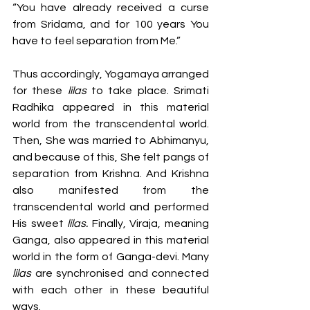
“You have already received a curse 
from Sridama, and for 100 years You 
have to feel separation from Me.” 
Thus accordingly, Yogamaya arranged 
for these 
lilas
 to take place. Srimati 
Radhika appeared in this material 
world from the transcendental world. 
Then, She was married to Abhimanyu, 
and because of this, She felt pangs of 
separation from Krishna. And Krishna 
also manifested from the 
transcendental world and performed 
His sweet 
lilas. 
Finally, Viraja, meaning 
Ganga, also appeared in this material 
world in the form of Ganga-devi. Many 
lilas
 are synchronised and connected 
with each other in these beautiful 
ways. 