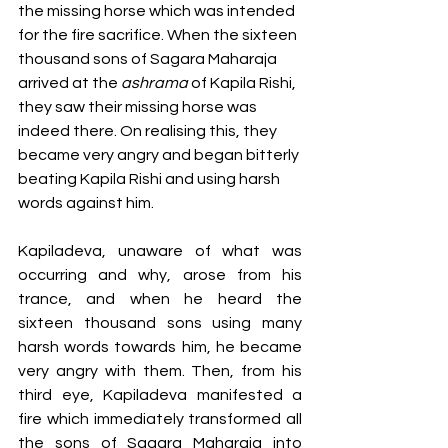
the missing horse which was intended 
for the fire sacrifice. When the sixteen 
thousand sons of Sagara Maharaja 
arrived at the 
ashrama
 of Kapila Rishi, 
they saw their missing horse was 
indeed there. On realising this, they 
became very angry and began bitterly 
beating Kapila Rishi and using harsh 
words against him. 
Kapiladeva, unaware of what was 
occurring and why, arose from his 
trance, and when he heard the 
sixteen thousand sons using many 
harsh words towards him, he became 
very angry with them. Then, from his 
third eye, Kapiladeva manifested a 
fire which immediately transformed all 
the sons of Sagara Maharaja into 