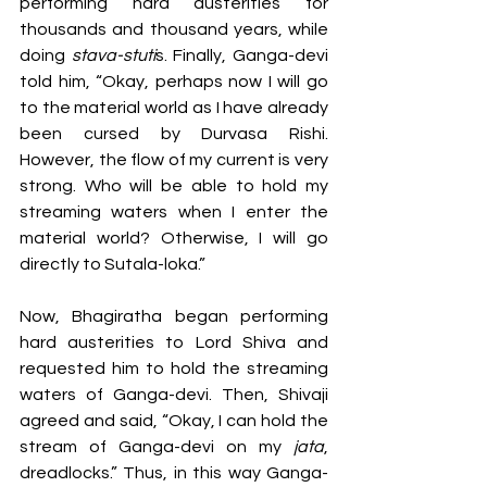
performing hard austerities for 
thousands and thousand years, while 
doing
 stava-stuti
s. Finally, Ganga-devi 
told him, “Okay, perhaps now I will go 
to the material world as I have already 
been cursed by Durvasa Rishi. 
However, the flow of my current is very 
strong. Who will be able to hold my 
streaming waters when I enter the 
material world? Otherwise, I will go 
directly to Sutala-loka.” 
Now, Bhagiratha began performing 
hard austerities to Lord Shiva and 
requested him to hold the streaming 
waters of Ganga-devi. Then, Shivaji 
agreed and said, “Okay, I can hold the 
stream of Ganga-devi on my 
jata
, 
dreadlocks.” Thus, in this way Ganga-