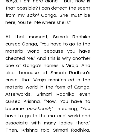
kunja. 
I am here alone.” “But, how is 
that possible? I can detect the scent 
from my 
sakhi 
Ganga. She must be 
here, You tell Me where she is.”  
At that moment, Srimati Radhika 
cursed Ganga, “You have to go to the 
material world because you have 
cheated Me.” And this is why another 
one of Ganga’s names is Viraja. And 
also, because of Srimati Radhika’s 
curse, that Viraja manifested in the 
material world in the form of Ganga. 
Afterwards, Srimati Radhika even 
cursed Krishna, “Now, You have to 
become 
punshchali,” 
 meaning, “You 
have to go to the material world and 
associate with many ladies there.” 
Then, Krishna told Srimati Radhika, 