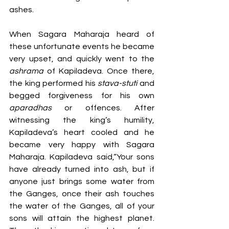
ashes. 
When Sagara Maharaja heard of 
these unfortunate events he became 
very upset, and quickly went to the 
ashrama 
of Kapiladeva. Once there, 
the king performed his 
stava-stuti
 and 
begged forgiveness for his own 
aparadhas
 or offences. After 
witnessing the king’s humility, 
Kapiladeva’s heart cooled and he 
became very happy with Sagara 
Maharaja. Kapiladeva said,“Your sons 
have already turned into ash, but if 
anyone just brings some water from 
the Ganges, once their ash touches 
the water of the Ganges, all of your 
sons will attain the highest planet. 