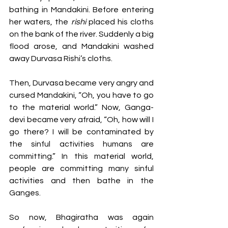
bathing in Mandakini. Before entering 
her waters, the 
rishi
 placed his cloths 
on the bank of the river. Suddenly a big 
flood arose, and Mandakini washed 
away Durvasa Rishi’s cloths. 
Then, Durvasa became very angry and 
cursed Mandakini, “Oh, you have to go 
to the material world.” Now, Ganga-
devi became very afraid, “Oh, how will I 
go there? I will be contaminated by 
the sinful activities humans are 
committing.” In this material world, 
people are committing many sinful 
activities and then bathe in the 
Ganges. 
So now, Bhagiratha was again 