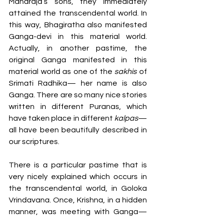
Maharaja’s sons, they immediately 
attained the transcendental world. In 
this way, Bhagiratha also manifested 
Ganga-devi in this material world. 
Actually, in another pastime, the 
original Ganga manifested in this 
material world as one of the 
sakhis
 of 
Srimati Radhika— her name is also 
Ganga. There are so many nice stories 
written in different Puranas, which 
have taken place in different 
kalpas
— 
all have been beautifully described in 
our scriptures.  
There is a particular pastime that is 
very nicely explained which occurs in 
the transcendental world, in Goloka 
Vrindavana. Once, Krishna, in a hidden 
manner, was meeting with Ganga— 