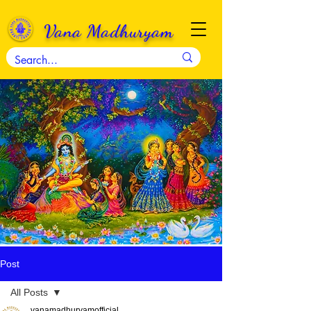
Vana Madhuryam
Post
All Posts
vanamadhuryamofficial