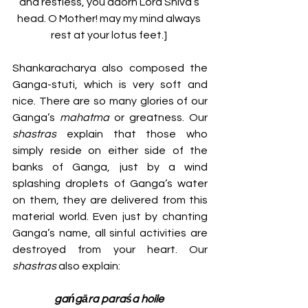
and restless, you adorn Lord Shiva’s 
head. O Mother! may my mind always 
rest at your lotus feet.] 
Shankaracharya also composed the 
Ganga-stuti, which is very soft and 
nice. There are so many glories of our 
Ganga’s 
mahatma
 or greatness. Our 
shastras 
explain that those who 
simply reside on either side of the 
banks of Ganga, just by a wind 
splashing droplets of Ganga’s water 
on them, they are delivered from this 
material world. Even just by chanting 
Ganga’s name, all sinful activities are 
destroyed from your heart. Our 
shastras 
also explain:
gańgāra paraśa hoile 