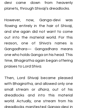
devi came down from heavenly 
planets, through Shivaji’s dreadlocks.
However, now, Ganga-devi was 
flowing entirely in the hair of Shivaji, 
and she again did not want to come 
out into the material world. For this 
reason, one of Shiva's names is 
Gangadhara— Gangadhara means 
one who holds Ganga on his head. This 
time, Bhagiratha again began offering 
praises to Lord Shiva. 
Then, Lord Shivaji became pleased 
with Bhagiratha, and allowed only one 
small stream or 
dhara
, out of his 
dreadlocks and into this material 
world. Actually, one stream from his 
dreadlocks manifested Ganga-devi in 