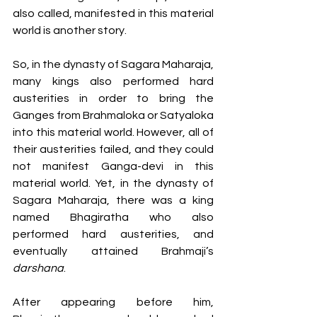
also called, manifested in this material 
world is another story.  
So, in the dynasty of Sagara Maharaja, 
many kings also performed hard 
austerities in order to bring the 
Ganges from Brahmaloka or Satyaloka 
into this material world. However, all of 
their austerities failed, and they could 
not manifest Ganga-devi in this 
material world. Yet, in the dynasty of 
Sagara Maharaja, there was a king 
named Bhagiratha who also 
performed hard austerities, and 
eventually attained Brahmaji’s 
darshana
. 
After appearing before him, 