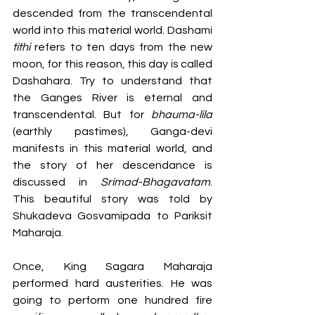
descended from the transcendental 
world into this material world. Dashami 
tithi 
refers to ten days from the new 
moon, for this reason, this day is called 
Dashahara. Try to understand that 
the Ganges River is eternal and 
transcendental. But for 
bhauma-lila 
(earthly pastimes), Ganga-devi 
manifests in this material world, and 
the story of her descendance is 
discussed in 
Srimad-Bhagavatam
. 
This beautiful story was told by 
Shukadeva Gosvamipada to Pariksit 
Maharaja. 
Once, King Sagara Maharaja 
performed hard austerities. He was 
going to perform one hundred fire 