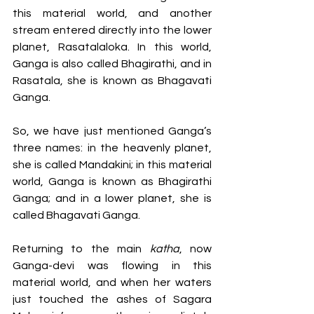
this material world, and another 
stream entered directly into the lower 
planet, Rasatalaloka. In this world, 
Ganga is also called Bhagirathi, and in 
Rasatala, she is known as Bhagavati 
Ganga. 
So, we have just mentioned Ganga’s 
three names: in the heavenly planet, 
she is called Mandakini; in this material 
world, Ganga is known as Bhagirathi 
Ganga; and in a lower planet, she is 
called Bhagavati Ganga. 
Returning to the main 
katha
, now 
Ganga-devi was flowing in this 
material world, and when her waters 
just touched the ashes of Sagara 