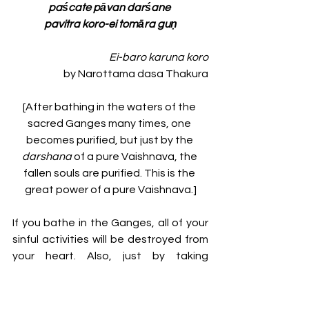
paścate pāvan darśane 
pavitra koro-ei tomāra guṇ
Ei-baro karuna koro
by Narottama dasa Thakura
[After bathing in the waters of the 
sacred Ganges many times, one 
becomes purified, but just by the 
darshana 
of a pure Vaishnava, the 
fallen souls are purified. This is the 
great power of a pure Vaishnava.]
If you bathe in the Ganges, all of your 
sinful activities will be destroyed from 
your heart. Also, just by taking 
darshana
 of a 
maha-bhagavata
Vaishnava, all of your sinful activities 
will be destroyed. 