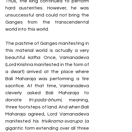
Thus, the king continued to perform 
hard austerities. However, he was 
unsuccessful and could not bring the 
Ganges from the transcendental 
world into this world. 
The pastime of Ganges manifesting in 
this material world is actually a very 
beautiful 
katha
. Once, Vamanadeva 
(Lord Krishna manifested in the form of 
a dwarf) arrived at the place where 
Bali Maharaja was performing a fire 
sacrifice. At that time, Vamanadeva 
cleverly asked Bali Maharaja to 
donate 
tri-pada-bhumi
, meaning, 
three footsteps of land. And when Bali 
Maharaja agreed, Lord Vamanadeva 
manifested his 
trivikrama-svarupa 
(a 
gigantic form extending over all three 