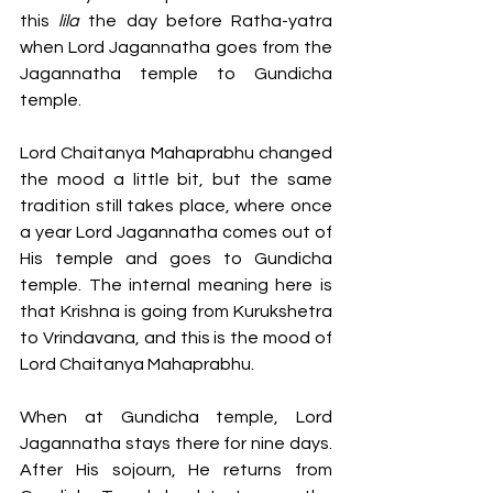
this 
lila 
the day before Ratha-yatra 
when Lord Jagannatha goes from the 
Jagannatha temple to Gundicha 
temple. 
Lord Chaitanya Mahaprabhu changed 
the mood a little bit, but the same 
tradition still takes place, where once 
a year Lord Jagannatha comes out of 
His temple and goes to Gundicha 
temple. The internal meaning here is 
that Krishna is going from Kurukshetra 
to Vrindavana, and this is the mood of 
Lord Chaitanya Mahaprabhu. 
When at Gundicha temple, Lord 
Jagannatha stays there for nine days. 
After His sojourn, He returns from 