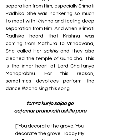
separation from Him, especially Srimati 
Radhika. She was hankering so much 
to meet with Krishna and feeling deep 
separation from Him. And when Srimati 
Radhika heard that Krishna was 
coming from Mathura to Vrindavana, 
She called Her 
sakhis 
and they also 
cleaned the temple of Gundicha. This 
is the inner heart of Lord Chaitanya 
Mahaprabhu. For this reason, 
sometimes devotees perform the 
dance 
lila
 and sing this song: 
tomra kunjo sajao go
aaj amar pranonath ashite pare
[“You decorate the grove. You 
decorate the grove. Today My 