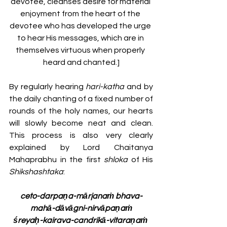
devotee, cleanses desire for material 
enjoyment from the heart of the 
devotee who has developed the urge 
to hear His messages, which are in 
themselves virtuous when properly 
heard and chanted.]
By regularly hearing 
hari-katha
 and by 
the daily chanting of a fixed number of 
rounds of the holy names, our hearts 
will slowly become neat and clean. 
This process is also very clearly 
explained by Lord Chaitanya 
Mahaprabhu in the first 
shloka 
of
His 
Shikshashtaka
:
ceto-darpaṇa-mārjanaṁ bhava-
mahā-dāvāgni-nirvāpaṇaṁ
śreyaḥ-kairava-candrikā-vitaraṇaṁ 