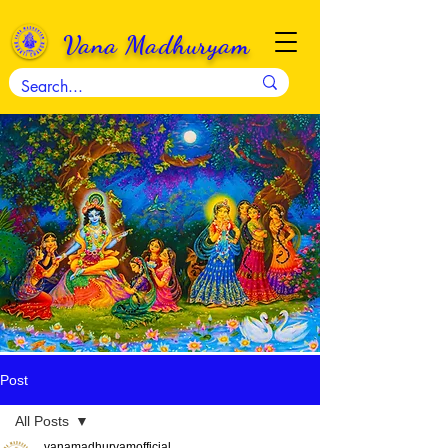
Vana Madhuryam
Post
All Posts
vanamadhuryamofficial