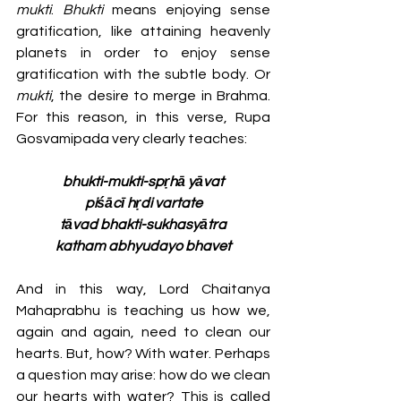
mukti
. 
Bhukti
 means enjoying sense 
gratification, like attaining heavenly 
planets in order to enjoy sense 
gratification with the subtle body. Or 
mukti
, the desire to merge in Brahma. 
For this reason, in this verse, Rupa 
Gosvamipada very clearly teaches:
bhukti-mukti-spṛhā yāvat
piśācī hṛdi vartate
tāvad bhakti-sukhasyātra
katham abhyudayo bhavet
And in this way, Lord Chaitanya 
Mahaprabhu is teaching us how we, 
again and again, need to clean our 
hearts. But, how? With water. Perhaps 
a question may arise: how do we clean 
our hearts with water? This is called 