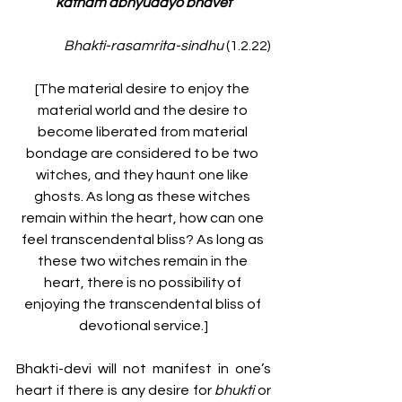
katham abhyudayo bhavet
Bhakti-rasamrita-sindhu 
(1.2.22)
[The material desire to enjoy the 
material world and the desire to 
become liberated from material 
bondage are considered to be two 
witches, and they haunt one like 
ghosts. As long as these witches 
remain within the heart, how can one 
feel transcendental bliss? As long as 
these two witches remain in the 
heart, there is no possibility of 
enjoying the transcendental bliss of 
devotional service.]
Bhakti-devi will not manifest in one’s 
heart if there is any desire for 
bhukti
 or 