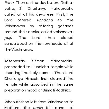
tirtha
. Then on the day before Ratha-
yatra, Sri Chaitanya Mahaprabhu 
called all of His devotees. First, the 
Lord offered 
vandana 
to
the 
Vaishnavas by offering garlands 
around their necks, called Vaishnava-
puja
. The Lord then placed 
sandalwood on the foreheads of all 
the Vaishnavas. 
Afterwards, Sriman Mahaprabhu 
proceeded to Gundicha temple while 
chanting the holy names. Then Lord 
Chaitanya Himself first cleaned the 
temple while absorbed in the same 
preparation mood of Srimati Radhika. 
When Krishna left from Vrindavana to 
Mathura, the 
gopis 
felt pangs of 