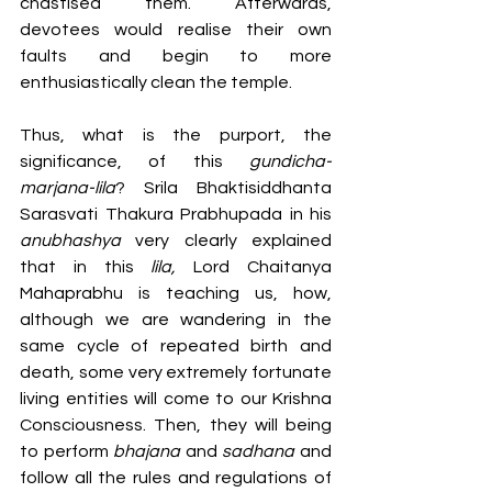
chastised them. Afterwards, 
devotees would realise their own 
faults and begin to more 
enthusiastically clean the temple. 
Thus, what is the purport, the 
significance, of this 
gundicha-
marjana-lila
? Srila Bhaktisiddhanta 
Sarasvati Thakura Prabhupada in his 
anubhashya
 very clearly explained 
that in this 
lila, 
Lord Chaitanya 
Mahaprabhu is teaching us, how, 
although we are wandering in the 
same cycle of repeated birth and 
death, some very extremely fortunate 
living entities will come to our Krishna 
Consciousness. Then, they will being 
to perform 
bhajana
 and 
sadhana
 and 
follow all the rules and regulations of 