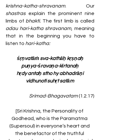
krishna-katha-shravanam
. Our 
shastras 
explain the prominent nine 
limbs of 
bhakti. 
The first limb is called 
adau hari-katha shravanam,
 meaning 
that in the beginning you have to 
listen to
 hari-katha: 
śṛṇvatāṁ sva-kathāḥ kṛṣṇaḥ
puṇya-śravaṇa-kīrtanaḥ
hṛdy antaḥ stho hy abhadrāṇi
vidhunoti suhṛt satām
Srimad-Bhagavatam
 (1.2.17)
[Sri Krishna, the Personality of 
Godhead, who is the Paramatma 
(Supersoul) in everyone’s heart and 
the benefactor of the truthful 