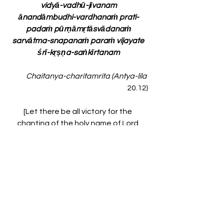
vidyā-vadhū-jīvanam
ānandāmbudhi-vardhanaṁ prati-
padaṁ pūrṇāmṛtāsvādanaṁ
sarvātma-snapanaṁ paraṁ vijayate 
śrī-kṛṣṇa-saṅkīrtanam
Chaitanya-charitamrita (Antya-lila 
20.12)
[Let there be all victory for the 
chanting of the holy name of Lord 
Krishna, which can cleanse the mirror 
of the heart and stop the miseries of 
the blazing fire of material existence. 
That chanting is the waxing moon 
that spreads the white lotus of good 
fortune for all living entities. It is the 
life and soul of all education. The 
chanting of the holy name of Krishna 