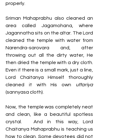
properly. 
Sriman Mahaprabhu also cleaned an 
area called Jagamohana, where 
Jagannatha sits on the altar. The Lord 
cleaned the temple with water from 
Narendra-sarovara and, after 
throwing out all the dirty water, He 
then dried the temple with a dry cloth. 
Even if there is a small mark, just a line, 
Lord Chaitanya Himself thoroughly 
cleaned it with His own 
uttariya 
(sannyasa cloth). 
Now, the temple was completely neat 
and clean, like a beautiful spotless 
crystal.	And in this way, Lord 
Chaitanya Mahaprabhu is teaching us 
how to clean. Some devotees did not 