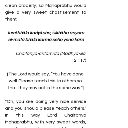
clean properly, so Mahaprabhu would 
give a very sweet chastisement to 
them:
tumi bhāla kariyācha, śikhāha anyere
ei-mata bhāla karma seho yena kare
Chaitanya-critamrita (Madhya-lila
12.117)
[The Lord would say, “You have done 
well. Please teach this to others so 
that they may act in the same way.”]
“Oh, you are doing very nice service 
and you should please teach others.” 
In this way Lord Chaitanya 
Mahaprabhu, with very sweet words, 