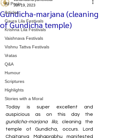
All Posts
Jun 19, 2023
Gundicha-marjana (cleaning
Articles
Gaura Lila Festivals
of Gundicha temple)
Krishna Lila Festivals
Vaishnava Festivals
Vishnu Tattva Festivals
Vratas
Q&A
Humour
Scriptures
Highlights
Stories with a Moral
Today is super excellent and 
auspicious as on this day the 
gundicha-marjana lila
, cleaning the 
temple of Gundicha, occurs. Lord 
Chaitanya Mahaprabhu manifested 