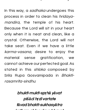
In this way, a 
sadhaka 
undergoes this 
process in order to clean his 
hridaya-
mandira, 
the temple of his heart. 
Because the Lord will sit in your heart 
only when it is neat and clean, like a 
crystal. Otherwise, the Lord will not 
take seat. Even if we have a little 
karma-vasana
, desire to enjoy the 
material sense gratification, we 
cannot achieve our perfected goal. As 
stated in this 
shloka 
composed by 
Srila Rupa Gosvamipada in 
Bhakti-
rasamrita-sindhu
:
bhukti-mukti-spṛhā yāvat
piśācī hṛdi vartate
tāvad bhakti-sukhasyātra