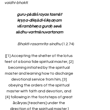
vaidhi-bhakti
:
guru-pādāśrayas tasmāt
kṛṣṇa-dīkṣādi-śikṣaṇam
viśrambheṇa guroḥ sevā
sādhu-vartmānuvartanam
Bhakti-rasamrita-sindhu 
(1.2.74)
[[1] Accepting the shelter of the lotus 
feet of a bona fide spiritual master, [2] 
becoming initiated by the spiritual 
master and learning how to discharge 
devotional service from him, [3] 
obeying the orders of the spiritual 
master with faith and devotion, and 
[4] following in the footsteps of great 
ācāryas [teachers] under the 
direction of the spiritual master.]