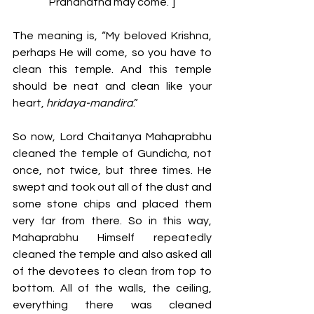
Prananatha may come.”]
The meaning is, “My beloved Krishna, 
perhaps He will come, so you have to 
clean this temple. And this temple 
should be neat and clean like your 
heart, 
hridaya-mandira
.” 
So now, Lord Chaitanya Mahaprabhu 
cleaned the temple of Gundicha, not 
once, not twice, but three times. He 
swept and took out all of the dust and 
some stone chips and placed them 
very far from there. So in this way, 
Mahaprabhu Himself repeatedly 
cleaned the temple and also asked all 
of the devotees to clean from top to 
bottom. All of the walls, the ceiling, 
everything there was cleaned 