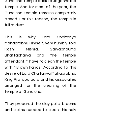
Gundicha Temple back to Jagannatha 
temple. And for most of the year, the 
Gundicha temple remains completely 
closed. For this reason, the temple is 
full of dust.
This is why Lord Chaitanya 
Mahaprabhu Himself, very humbly told 
Kashi Mishra, Sarvabhauma 
Bhattacharya and the temple 
attendant, “I have to clean the temple 
with My own hands.” According to this 
desire of Lord Chaitanya Mahaprabhu, 
King Prataparudra and his associates 
arranged for the cleaning of the 
temple of Gundicha. 
They prepared the clay pots, brooms 
and cloths needed to clean this holy 