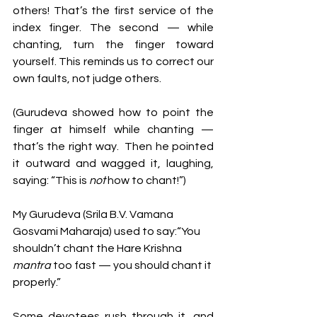
others! That’s the first service of the 
index finger. The second — while 
chanting, turn the finger toward 
yourself. This reminds us to correct our 
own faults, not judge others.
(Gurudeva showed how to point the 
finger at himself while chanting — 
that’s the right way.  Then he pointed 
it outward and wagged it, laughing, 
saying: “This is 
not
 how to chant!”)
My Gurudeva (Srila B.V. Vamana 
Gosvami Maharaja) used to say:“You 
shouldn’t chant the Hare Krishna 
mantra 
too fast — you should chant it 
properly.”
Some devotees rush through it, and 