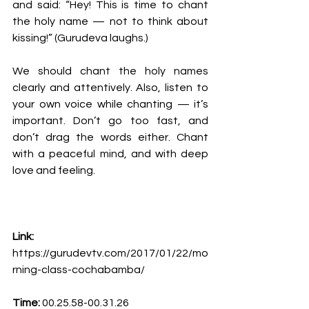
and said: “Hey! This is time to chant 
the holy name — not to think about 
kissing!” (Gurudeva laughs.)
We should chant the holy names 
clearly and attentively. Also, listen to 
your own voice while chanting — it’s 
important. Don’t go too fast, and 
don’t drag the words either. Chant 
with a peaceful mind, and with deep 
love and feeling.
Link: 
https://gurudevtv.com/2017/01/22/mo
rning-class-cochabamba/
Time:
00.25.58-00.31.26