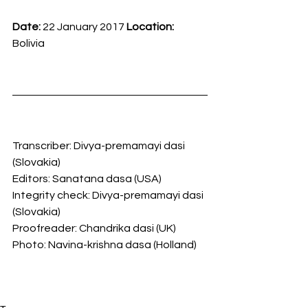
Date: 
22 January 2017
 Location: 
Bolivia
Transcriber: Divya-premamayi dasi 
(Slovakia)
Editors: Sanatana dasa (USA)
Integrity check: Divya-premamayi dasi 
(Slovakia)
Proofreader: Chandrika dasi (UK)
Photo: Navina-krishna dasa (Holland)