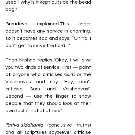
used? Why is it kept outside the bead 
bag?
Gurudeva explained:This finger 
doesn’t have any service in chanting, 
so it becomes sad and says, “Oh no, I 
don’t get to serve the Lord…”
Then Krishna replies:“Okay, I will give 
you two kinds of service: First — point 
at anyone who criticises Guru or the 
Vaishnavas and say: ‘Hey, don’t 
criticise Guru and Vaishnavas!’  
Second — use the finger to show 
people that they should look at their 
own faults, not at others.”
Tattva-siddhanta
 (conclusive truths) 
and all scriptures say:Never criticise 