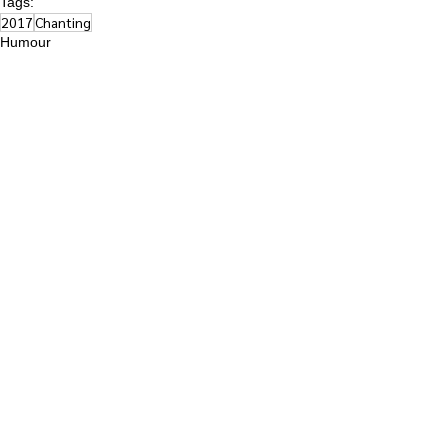
Tags:
2017
Chanting
Humour
Highlights
See All
Recent Posts