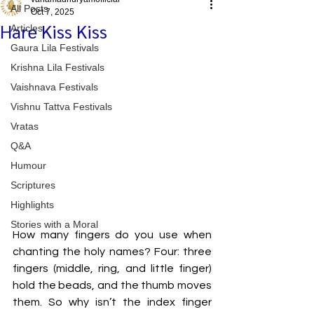
All Posts
Oct 7, 2025
Hare Kiss Kiss
Articles
Gaura Lila Festivals
Krishna Lila Festivals
Vaishnava Festivals
Vishnu Tattva Festivals
Vratas
Q&A
Humour
Scriptures
Highlights
Stories with a Moral
How many fingers do you use when 
chanting the holy names? Four: three 
fingers (middle, ring, and little finger) 
hold the beads, and the thumb moves 
them. So why isn’t the index finger 