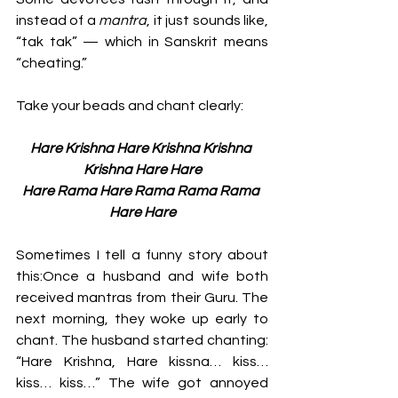
instead of a 
mantra
, it just sounds like, 
“tak tak” — which in Sanskrit means 
“cheating.”
Take your beads and chant clearly:
Hare Krishna Hare Krishna Krishna 
Krishna Hare Hare
Hare Rama Hare Rama Rama Rama 
Hare Hare
Sometimes I tell a funny story about 
this:Once a husband and wife both 
received mantras from their Guru. The 
next morning, they woke up early to 
chant. The husband started chanting: 
“Hare Krishna, Hare kissna… kiss… 
kiss… kiss…” The wife got annoyed 