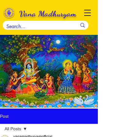
Vana Madhuryam
Post
All Posts
vanamadhuryamofficial