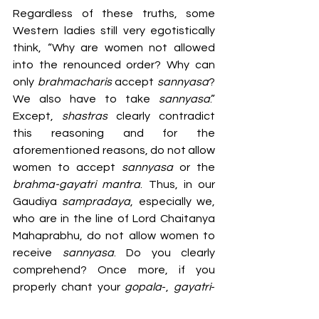
Regardless of these truths, some 
Western ladies still very egotistically 
think, “Why are women not allowed 
into the renounced order? Why can 
only 
brahmacharis 
accept 
sannyasa
? 
We also have to take 
sannyasa
.” 
Except, 
shastras 
clearly contradict 
this reasoning and for the 
aforementioned reasons, do not allow 
women to accept 
sannyasa 
or the 
brahma-gayatri mantra
. Thus, in our 
Gaudiya 
sampradaya
, especially we, 
who are in the line of Lord Chaitanya 
Mahaprabhu, do not allow women to 
receive 
sannyasa
. Do you clearly 
comprehend? Once more, if you 
properly chant your 
gopala
-, 
gayatri
- 
and 
kama-gayatri mantras
, you will 