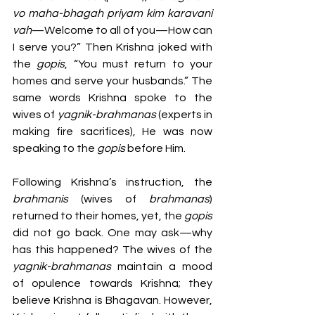
vo maha-bhagah priyam kim karavani 
vah
—Welcome to all of you—How can 
I serve you?” Then Krishna joked with 
the 
gopis
, “You must return to your 
homes and serve your husbands.” The 
same words Krishna spoke to the 
wives of 
yagnik-brahmanas
 (experts in 
making fire sacrifices), He was now 
speaking to the 
gopis 
before Him.
Following Krishna’s instruction, the 
brahmanis 
(wives of 
brahmanas
) 
returned to their homes, yet, the 
gopis 
did not go back. One may ask—why 
has this happened? The wives of the 
yagnik-brahmanas
 maintain a mood 
of opulence towards Krishna; they 
believe Krishna is Bhagavan. However, 