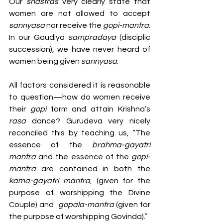
Our 
shastras
 very clearly state that 
women are not allowed to accept 
sannyasa
 nor receive the 
gopi-mantra
. 
In our Gaudiya 
sampradaya 
(disciplic 
succession), we have never heard of 
women being given 
sannyasa
.
All factors considered it is reasonable 
to question—how do women receive 
their 
gopi 
form and attain Krishna’s 
rasa 
dance? Gurudeva very nicely 
reconciled this by teaching us, “The 
essence of the 
brahma-gayatri 
mantra
 and the essence of the 
gopi-
mantra
 are contained in both the 
kama-gayatri mantra
, (given for the 
purpose of worshipping the Divine 
Couple) and  
gopala-mantra
 (given for 
the purpose of worshipping Govinda).”  