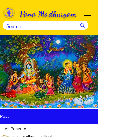
Vana Madhuryam
Post
All Posts
vanamadhuryamofficial