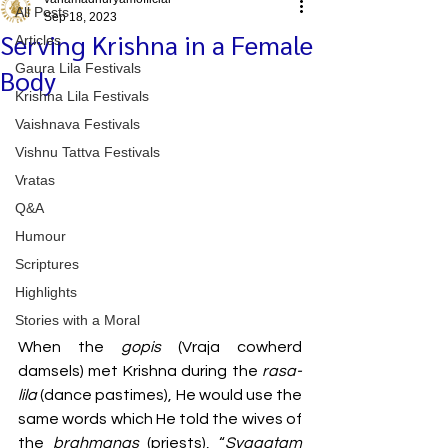
All Posts
Sep 18, 2023
Serving Krishna in a Female
Articles
Gaura Lila Festivals
Body
Krishna Lila Festivals
Vaishnava Festivals
Vishnu Tattva Festivals
Vratas
Q&A
Humour
Scriptures
Highlights
Stories with a Moral
When the 
gopis 
(Vraja cowherd 
damsels) met Krishna during the 
rasa-
lila
 (dance pastimes), He would use the 
same words which He told the wives of 
the 
brahmanas 
(priests), “
Svagatam 