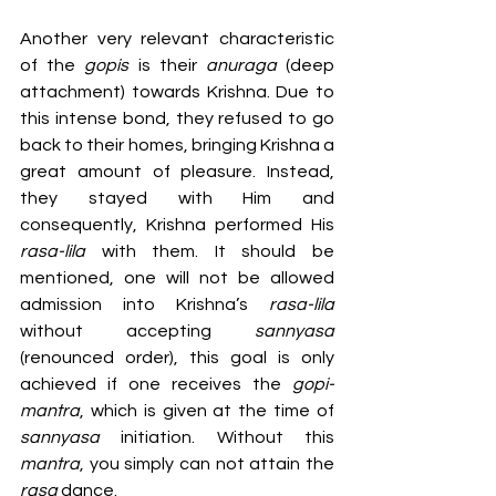
Another very relevant characteristic 
of the 
gopis 
is their 
anuraga 
(deep 
attachment) towards Krishna. Due to 
this intense bond, they refused to go 
back to their homes, bringing Krishna a 
great amount of pleasure. Instead, 
they stayed with Him and 
consequently, Krishna performed His 
rasa-lila
 with them. It should be 
mentioned, one will not be allowed 
admission into Krishna’s 
rasa-lila
without accepting 
sannyasa 
(renounced order), this goal is only 
achieved if one receives the 
gopi-
mantra
, which is given at the time of 
sannyasa 
initiation. Without this 
mantra
, you simply can not attain the 
rasa 
dance.