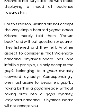
Krishna is not fully satisfied with those 
displaying a mood of opulence 
towards Him.
For this reason, Krishna did not accept 
the very simple hearted 
yagna-patnis
. 
Krishna merely told them, “Return 
back,” and without question or quarrel, 
they listened and they left. Another 
aspect to consider is that Vrajendra-
nandana Shyamasundara has one 
infallible principle, He only accepts the 
gopis 
belonging to a 
gopa 
dynasty 
(cowherd dynasty). Correspondingly,  
one must aspire to  become a 
gopi 
by 
taking birth in a 
gopa 
lineage; without 
taking birth into a 
gopa 
dynasty, 
Vrajendra-nandana Shyamasundara 
will not accept you.  