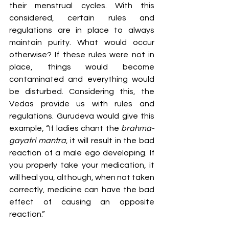
their menstrual cycles. With this 
considered, certain rules and 
regulations are in place to always 
maintain purity. What would occur 
otherwise? If these rules were not in 
place, things would become 
contaminated and everything would 
be disturbed. Considering this, the 
Vedas provide us with rules and 
regulations. Gurudeva would give this 
example, “If ladies chant the 
brahma-
gayatri mantra
, it will result in the bad 
reaction of a male ego developing. If 
you properly take your medication, it 
will heal you, although, when not taken 
correctly, medicine can have the bad 
effect of causing an opposite 
reaction.”