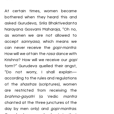
At certain times, women became 
bothered when they heard this and 
asked Gurudeva, Srila Bhaktivedanta 
Narayana Gosvami Maharaja, “Oh no, 
as women we are not allowed to 
accept 
sannyasa
, which means we 
can never receive the 
gopi-mantra
. 
How will we attain the 
rasa 
dance with 
Krishna? How will we receive our 
gopi 
form?” Gurudeva quelled their angst, 
“Do not worry, I shall explain—
according to the rules and regulations 
of the 
shastras 
(scriptures), women 
are restricted from receiving the 
brahma-gayatri 
(a Vedic 
mantra 
chanted at the three junctures of the 
day by men only) and 
gopi-mantras
. 