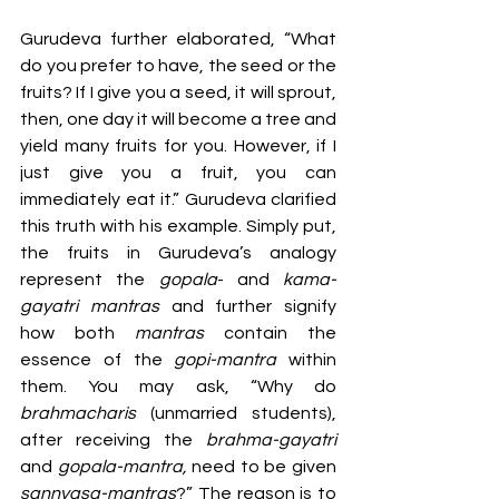
Gurudeva further elaborated, “What 
do you prefer to have, the seed or the 
fruits? If I give you a seed, it will sprout, 
then, one day it will become a tree and 
yield many fruits for you. However, if I 
just give you a fruit, you can 
immediately eat it.” Gurudeva clarified 
this truth with his example. Simply put, 
the fruits in Gurudeva’s analogy 
represent the 
gopala
- and 
kama-
gayatri mantras
 and further signify 
how both 
mantras 
contain the 
essence of the 
gopi-mantra
 within 
them. You may ask, “Why do 
brahmacharis 
(unmarried students), 
after receiving the 
brahma-gayatri
and 
gopala-mantra,
 need to be given 
sannyasa-mantras
?” The reason is to 