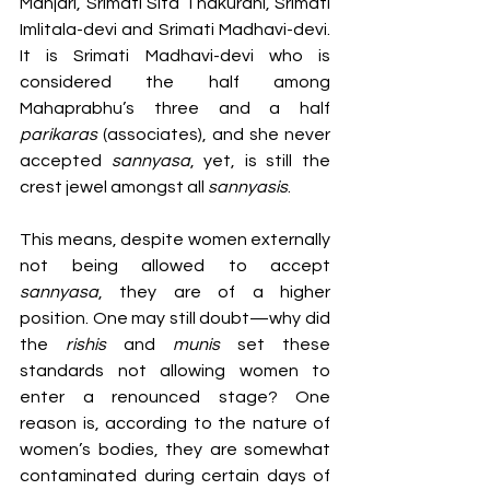
Manjari, Srimati Sita Thakurani, Srimati 
Imlitala-devi and Srimati Madhavi-devi. 
It is Srimati Madhavi-devi who is 
considered the half among 
Mahaprabhu’s three and a half 
parikaras 
(associates), and she never 
accepted 
sannyasa
, yet, is still the 
crest jewel amongst all 
sannyasis
.  
This means, despite women externally 
not being allowed to accept 
sannyasa
, they are of a higher 
position. One may still doubt—why did 
the 
rishis 
and 
munis 
set these 
standards not allowing women to 
enter a renounced stage? One 
reason is, according to the nature of 
women’s bodies, they are somewhat 
contaminated during certain days of 