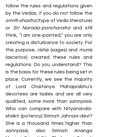
follow the rules and regulations given 
by the Vedas; if you do not follow the 
smriti-shastra
 (type of Vedic literature) 
or 
Sri Narada-pancharatra
 and still 
think, “I am one-pointed,” you are only 
creating a disturbance to society. For 
this purpose, 
rishis
 (sages) and 
munis
(ascetics) created these rules and 
regulations. Do you understand? This 
is the basis for these rules being set in 
place. Currently, we see the majority 
of Lord Chaitanya Mahaprabhu’s 
devotees are ladies and are all very 
qualified, some more than 
sannyasis
. 
Who can compare with Nityananda-
shakti (potency) Srimati Jahnavi-devi? 
She is a thousand times higher than 
sannyasis
, also Srimati Ananga 