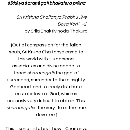
śikhāya śaraṇāgati bhakatera prāna
Sri Krishna Chaitanya Prabhu Jive 
Doya Kori
(1-2)
by Srila Bhaktivinoda Thakura
[Out of compassion for the fallen 
souls, Sri Krisna Chaitanya came to 
this world with His personal 
associates and divine abode to 
teach 
sharanagati 
(the goal of 
surrender), surrender to the almighty 
Godhead, and to freely distribute 
ecstatic love of God, which is 
ordinarily very difficult to obtain. This 
sharanagati 
is the very life of the true 
devotee.]
This song states how Chaitanya 