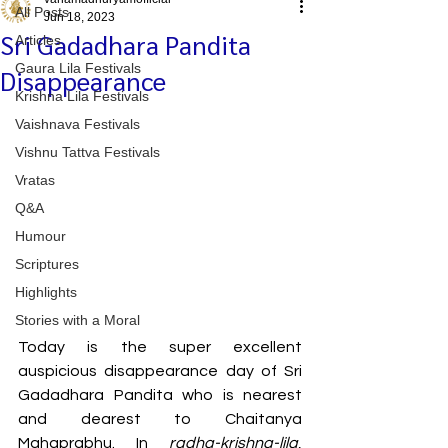
All Posts
Jun 18, 2023
Sri Gadadhara Pandita
Articles
Gaura Lila Festivals
Disappearance
Krishna Lila Festivals
Vaishnava Festivals
Vishnu Tattva Festivals
Vratas
Q&A
Humour
Scriptures
Highlights
Stories with a Moral
Today is the super excellent 
auspicious disappearance day of Sri 
Gadadhara Pandita who is nearest 
and dearest to Chaitanya 
Mahaprabhu. In 
radha-krishna-lila
, 