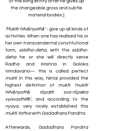
of the living entity after he gives up 
the changeable gross and subtle 
material bodies.] 
‘Muktir hitvānyathā’ 
- give up all kinds of 
activities. When one has realised his or 
her own transcendental constitutional 
form, 
siddha-deha,
 with this 
siddha-
deha
 he or she will directly serve 
Radha and Krishna in Goloka 
Vrindavana— this is called perfect 
mukti
. In this way, Nimai provided the 
highest definition of 
mukti: ‘muktir 
hitvānyathā rūpaṁ sva-rūpeṇa 
vyavasthitiḥ’
,
and
according to the 
nyaya, 
very nicely established this 
mukti-tattva 
with
Gadadhara Pandita
.
Afterwards, Gadadhara Pandita 