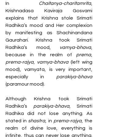
In 
Chaitanya-charitamrita
, 
Krishnadasa Kaviraja Gosvami 
explains that Krishna stole Srimati 
Radhika’s mood and Her complexion 
by manifesting as Shachinandana 
Gaurahari. Krishna took Srimati 
Radhika’s mood, 
vamya-bhava
, 
because in the realm of 
prema
, 
prema-rajya
, 
vamya-bhava
 (left wing 
mood), vamyata, is very important, 
especially in 
parakiya-bhava
(paramour mood).
Although Krishna took Srimati 
Radhika’s 
parakiya-bhava
, Srimati 
Radhika did not lose anything. As 
stated in 
shastra
, in 
prema-rajya
, the 
realm of divine love, everything is 
infinite, thus can never lose anything. 