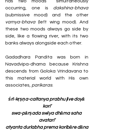
has two moods  simultaneously 
occurring, one is 
dakshina-bhava
(submissive mood) and the other 
vamya-bhava
 (left wing mood). And 
these two moods always go side by 
side, like a flowing river, with its two 
banks always alongside each other. 
Gadadhara Pandita was born in 
Navadvipa-dhama because Krishna 
descends from Goloka Vrindavana to 
this material world with His own 
associates, 
parikaras
. 
śrī-kṛṣṇa-caitanya prabhu jīve doyā 
kori’
swa-pārṣada swīya dhāma saha 
avatari’
atyanta durlabha prema koribāre dāna