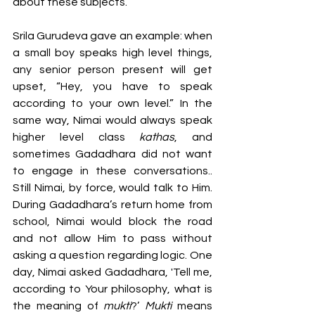
about these subjects.
Srila Gurudeva gave an example: when 
a small boy speaks high level things, 
any senior person present will get 
upset, “Hey, you have to speak 
according to your own level.” In the 
same way, Nimai would always speak 
higher level class 
kathas
, and 
sometimes Gadadhara did not want 
to engage in these conversations.. 
Still Nimai, by force, would talk to Him. 
During Gadadhara’s return home from 
school, Nimai would block the road 
and not allow Him to pass without 
asking a question regarding logic. One 
day, Nimai asked Gadadhara, 'Tell me, 
according to Your philosophy, what is 
the meaning of 
mukti
?’ 
Mukti 
means 