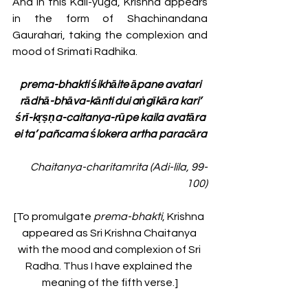
And in this Kali-yuga, Krishna appears 
in the form of Shachinandana 
Gaurahari, taking the complexion and 
mood of Srimati Radhika. 
prema-bhakti śikhāite āpane avatari
rādhā-bhāva-kānti dui aṅgīkāra kari’
śrī-kṛṣṇa-caitanya-rūpe kaila avatāra
ei ta’ pañcama ślokera artha paracāra
Chaitanya-charitamrita (Adi-lila, 99-
100)
[To promulgate 
prema-bhakti
, Krishna 
appeared as Sri Krishna Chaitanya 
with the mood and complexion of Sri 
Radha. Thus I have explained the 
meaning of the fifth verse.]