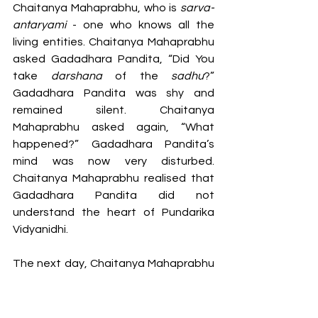
Chaitanya Mahaprabhu, who is 
sarva-
antaryami
 - one who knows all the 
living entities. Chaitanya Mahaprabhu 
asked Gadadhara Pandita, “Did You 
take 
darshana 
of the 
sadhu
?” 
Gadadhara Pandita was shy and 
remained silent. Chaitanya 
Mahaprabhu asked again, “What 
happened?” Gadadhara Pandita’s 
mind was now very disturbed. 
Chaitanya Mahaprabhu realised that 
Gadadhara Pandita did not 
understand the heart of Pundarika 
Vidyanidhi.
The next day, Chaitanya Mahaprabhu 
instructed Gadadhara Pandita to 
take 
dashana 
of Pundarika Vidyanidhi 
in his residence once more. Meanwhile, 