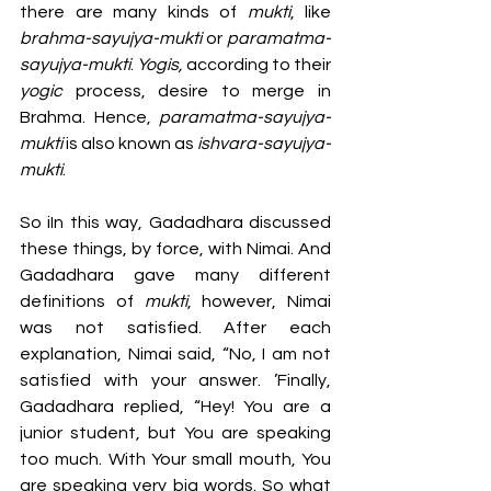
there are many kinds of 
mukti
, like 
brahma-sayujya-mukti
 or 
paramatma-
sayujya-mukti
. 
Yogis, 
according to their 
yogic 
process, desire to merge in 
Brahma. Hence, 
paramatma-sayujya-
mukti
 is also known as 
ishvara-sayujya-
mukti
. 
So iIn this way, Gadadhara discussed 
these things, by force, with Nimai. And 
Gadadhara gave many different 
definitions of 
mukti
, however, Nimai 
was not satisfied. After each 
explanation, Nimai said, “No, I am not 
satisfied with your answer. ’Finally, 
Gadadhara replied, “Hey! You are a 
junior student, but You are speaking 
too much. With Your small mouth, You 
are speaking very big words. So what 