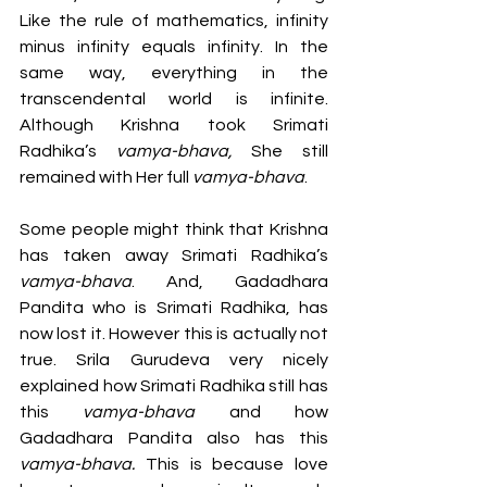
Like the rule of mathematics, infinity 
minus infinity equals infinity. In the 
same way, everything in the 
transcendental world is infinite. 
Although Krishna took Srimati 
Radhika’s 
vamya-bhava,
 She still 
remained with Her full 
vamya-bhava
.
Some people might think that Krishna 
has taken away Srimati Radhika’s 
vamya-bhava
. And, Gadadhara 
Pandita who is Srimati Radhika, has 
now lost it. However this is actually not 
true. Srila Gurudeva very nicely 
explained how Srimati Radhika still has 
this 
vamya-bhava
 and how 
Gadadhara Pandita also has this 
vamya-bhava.
 This is because love 