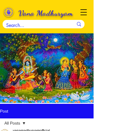
Vana Madhuryam
Post
All Posts
vanamadhuryamofficial