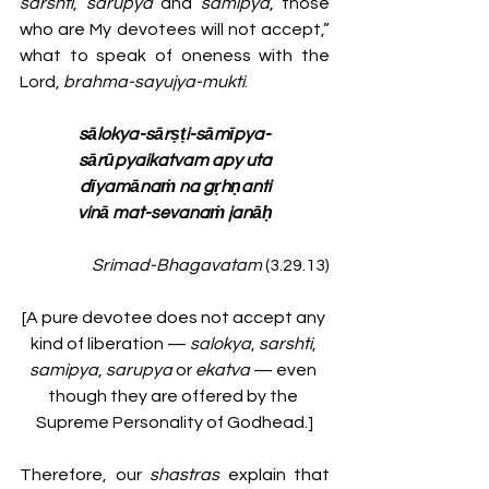
sarshti
, 
sarupya 
and 
samipya
, those 
who are My devotees will not accept,” 
what to speak of oneness with the 
Lord, 
brahma-sayujya-mukti
. 
sālokya-sārṣṭi-sāmīpya-
sārūpyaikatvam apy uta
dīyamānaṁ na gṛhṇanti
vinā mat-sevanaṁ janāḥ
Srimad-Bhagavatam
 (3.29.13)
[A pure devotee does not accept any 
kind of liberation —
 salokya
, 
sarshti
, 
samipya
, 
sarupya 
or 
ekatva 
— even 
though they are offered by the 
Supreme Personality of Godhead.]
Therefore, our 
shastras
 explain that 