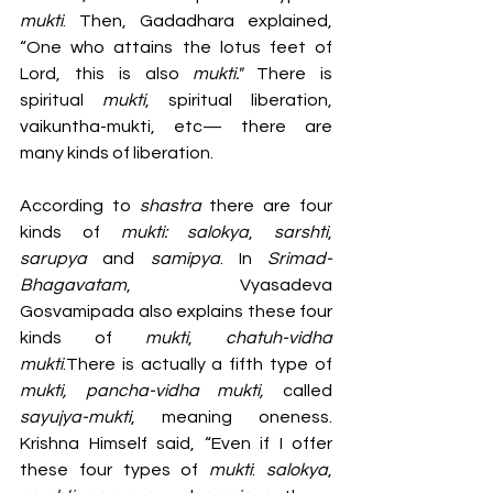
mukti
. Then, Gadadhara explained, 
“One who attains the lotus feet of 
Lord, this is also 
mukti." 
There is 
spiritual 
mukti
, spiritual liberation, 
vaikuntha-mukti, etc— there are 
many kinds of liberation.
According to 
shastra 
there are four 
kinds of 
mukti: salokya
, 
sarshti
, 
sarupya 
and 
samipya
. In 
Srimad-
Bhagavatam
, Vyasadeva 
Gosvamipada also explains these four 
kinds of 
mukti
, 
chatuh-vidha 
mukti
.There is actually a fifth type of 
mukti, pancha-vidha mukti, 
called
sayujya-mukti
, meaning oneness. 
Krishna Himself said, “Even if I offer 
these four types of 
mukti
: 
salokya
, 