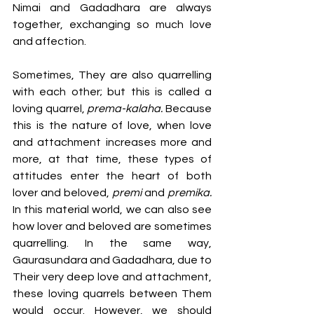
Nimai and Gadadhara are always 
together, exchanging so much love 
and affection. 
Sometimes, They are also quarrelling 
with each other; but this is called a 
loving quarrel, 
prema-kalaha.
 Because 
this is the nature of love, when love 
and attachment increases more and 
more, at that time, these types of 
attitudes enter the heart of both 
lover and beloved, 
premi
 and 
premika.
In this material world, we can also see 
how lover and beloved are sometimes 
quarrelling. In the same way, 
Gaurasundara and Gadadhara, due to 
Their very deep love and attachment, 
these loving quarrels between Them 
would occur. However, we should 