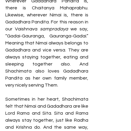
Wherever Gadadhara Pandita is, 
there is Chaitanya Mahaprabhu. 
Likewise, wherever Nimai is, there is 
Gadadhara Pandita. For this reason in 
our Vaishnava 
sampradaya
 we say, 
“Gadai-Gauranga, Gauranga-Gadai.” 
Meaning that Nimai always belongs to 
Gadadhara and vice versa. They are 
always staying together, eating and 
sleeping together also. And 
Shachimata also loves Gadadhara 
Pandita as her own family member, 
very nicely serving Them. 
Sometimes in her heart, Shachimata 
felt that Nimai and Gadadhara are like 
Lord Rama and Sita. Sita and Rama 
always stay together, just like Radha 
and Krishna do. And the same way, 