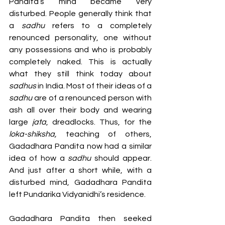
Pandita’s mind became very 
disturbed. People generally think that 
a 
sadhu 
refers to a completely 
renounced personality, one without 
any possessions and who is probably 
completely naked. This is actually 
what they still think today about 
sadhus
 in India. Most of their ideas of a 
sadhu 
are of a renounced person with 
ash all over their body and wearing 
large
 jata
, dreadlocks. Thus, for the 
loka-shiksha, 
teaching
of others, 
Gadadhara Pandita now had a similar 
idea of how a 
sadhu 
should appear. 
And just after a short while, with a 
disturbed mind, Gadadhara Pandita 
left Pundarika Vidyanidhi’s residence.
Gadadhara Pandita then seeked 