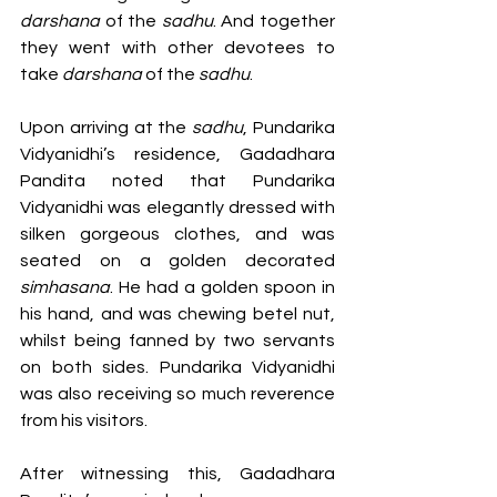
darshana 
of the 
sadhu
. And together 
they went with other devotees to 
take 
darshana 
of the 
sadhu
.
Upon arriving at the 
sadhu
, Pundarika 
Vidyanidhi’s residence, Gadadhara 
Pandita noted that Pundarika 
Vidyanidhi was elegantly dressed with 
silken gorgeous clothes, and was 
seated on a golden decorated 
simhasana
. He had a golden spoon in 
his hand, and was chewing betel nut, 
whilst being fanned by two servants 
on both sides. Pundarika Vidyanidhi 
was also receiving so much reverence 
from his visitors. 
After witnessing this, Gadadhara 