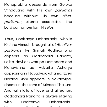
Mahaprabhu descends from Goloka 
Vrindavana with His own 
parikaras
because without His own 
nitya-
parikaras,
 eternal associates, the 
Lord cannot perform His 
lilas
. 
Thus, Chaitanya Mahaprabhu who is 
Krishna Himself, brought all of His 
nitya-
parikaras
 like: Srimati Radhika who 
appears as Gadadhara Pandita, 
Lalita-devi as Svarupa Damodara and 
Mahavishnu as Advaita Acharya 
appearing in Navadvipa-dhama. Even 
Narada Rishi appears in Navadvipa-
dhama in the form of Srivasa Thakura. 
And with lots of love and affection, 
Gadadhara Pandita is always staying 
with Chaitanya Mahaprabhu. 