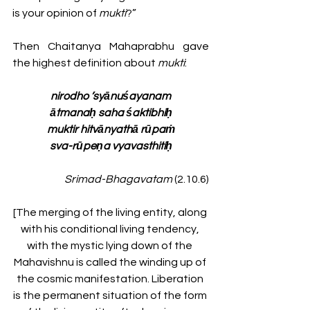
is your opinion of 
mukti
?”
Then Chaitanya Mahaprabhu gave 
the highest definition about 
mukti
:
nirodho ’syānuśayanam
ātmanaḥ saha śaktibhiḥ
muktir hitvānyathā rūpaṁ
sva-rūpeṇa vyavasthitiḥ
Srimad-Bhagavatam
 (2.10.6)
[The merging of the living entity, along 
with his conditional living tendency, 
with the mystic lying down of the 
Mahavishnu is called the winding up of 
the cosmic manifestation. Liberation 
is the permanent situation of the form 