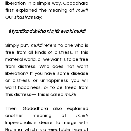
liberation. In a simple way, Gadadhara 
first explained the meaning of 
mukti.
Our 
shastras 
say: 
ātyantika duḥkha nivṛttir eva hi mukti
Simply put, 
mukti
 refers to one who is 
free from all kinds of distress. In this 
material world, all we want is to be free 
from distress. Who does not want 
liberation? If you have some disease 
or distress or unhappiness you will 
want happiness, or to be freed from 
this distress— this is called 
mukti
.
Then, Gadadhara also explained 
another meaning of 
mukti
. 
Impersonalists desire to merge with 
Brahma, which is a rejectable type of 