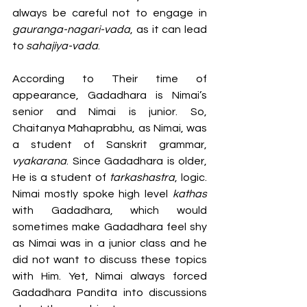
always be careful not to engage in 
gauranga-nagari-vada
, as it can lead 
to 
sahajiya-vada
.
According to Their time of 
appearance, Gadadhara is Nimai’s 
senior and Nimai is junior. So, 
Chaitanya Mahaprabhu, as Nimai, was 
a student of Sanskrit grammar,
vyakarana
. Since Gadadhara is older, 
He is a student of 
tarkashastra
, logic. 
Nimai mostly spoke high level 
kathas
with Gadadhara, which would 
sometimes make Gadadhara feel shy 
as Nimai was in a junior class and he 
did not want to discuss these topics 
with Him. Yet, Nimai always forced 
Gadadhara Pandita into discussions 