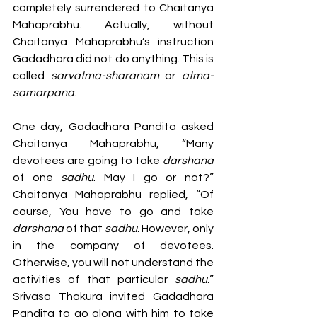
completely surrendered to Chaitanya 
Mahaprabhu. Actually, without 
Chaitanya Mahaprabhu’s instruction 
Gadadhara did not do anything. This is 
called 
sarvatma-sharanam
 or 
atma-
samarpana
.
One day, Gadadhara Pandita asked 
Chaitanya Mahaprabhu, “Many 
devotees are going to take 
darshana 
of one 
sadhu
. May I go or not?” 
Chaitanya Mahaprabhu replied, “Of 
course, You have to go and take 
darshana 
of that 
sadhu. 
However, only 
in the company of devotees. 
Otherwise, you will not understand the 
activities of that particular 
sadhu.
” 
Srivasa Thakura invited Gadadhara 
Pandita to go along with him to take 