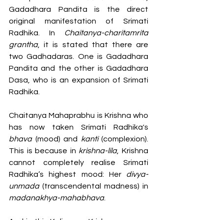
Gadadhara Pandita is the direct 
original manifestation of Srimati 
Radhika. In 
Chaitanya-charitamrita 
grantha
, it is stated that there are 
two Gadhadaras. One is Gadadhara 
Pandita and the other is Gadadhara 
Dasa, who is an expansion of Srimati 
Radhika. 
Chaitanya Mahaprabhu is Krishna who 
has now taken Srimati Radhika's 
bhava
 (mood) and 
kanti
 (complexion). 
This is because in 
krishna-lila
, Krishna 
cannot completely realise Srimati 
Radhika’s highest mood: Her 
divya-
unmada
 (transcendental madness) in 
madanakhya-mahabhava
.