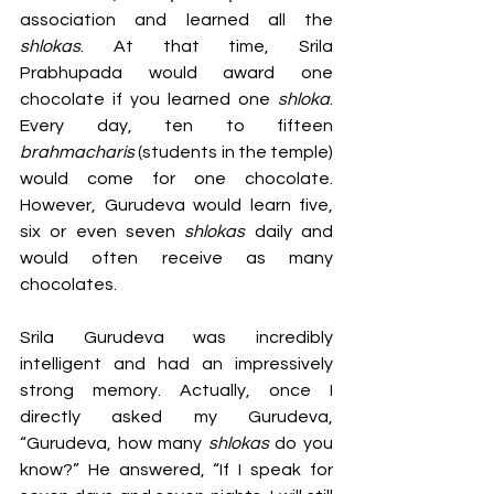
association and learned all the 
shlokas
. At that time, Srila 
Prabhupada would award one 
chocolate if you learned one 
shloka
. 
Every day, ten to fifteen 
brahmacharis 
(students in the temple) 
would come for one chocolate. 
However, Gurudeva would learn five, 
six or even seven 
shlokas 
daily and 
would often receive as many 
chocolates. 
Srila Gurudeva was incredibly 
intelligent and had an impressively 
strong memory. Actually, once I 
directly asked my Gurudeva, 
“Gurudeva, how many 
shlokas 
do you 
know?” He answered, “If I speak for 