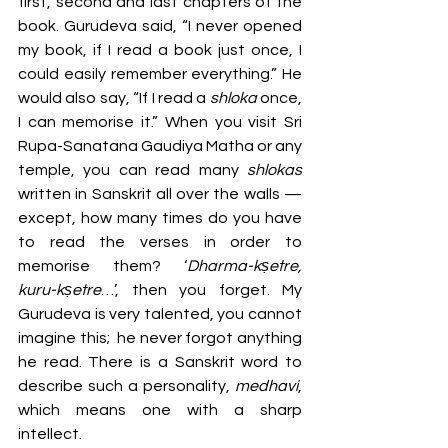
first, second and last chapters of the 
book. Gurudeva said, “I never opened 
my book, if I read a book just once, I 
could easily remember everything.” He 
would also say, “If I read a 
shloka 
once, 
I can memorise it.” When you visit Sri 
Rupa-Sanatana Gaudiya Matha or any 
temple, you can read many 
shlokas 
written in Sanskrit all over the walls — 
except, how many times do you have 
to read the verses in order to 
memorise them? ‘
Dharma-kṣetre, 
kuru-kṣetre
…’, then you forget. My 
Gurudeva is very talented, you cannot 
imagine this;  he never forgot anything 
he read. There is a Sanskrit word to 
describe such a personality, 
medhavi
, 
which means one with a sharp 
intellect. 