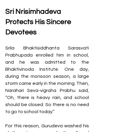
Sri Nrisimhadeva 
Protects His Sincere 
Devotees
Srila Bhaktisiddhanta Sarasvati 
Prabhupada enrolled him in school, 
and he was admitted to the 
Bhaktivinoda Institute. One day, 
during the monsoon season, a large 
storm came early in the morning. Then, 
Narahari Seva-vigraha Prabhu said, 
“Oh, there is heavy rain, and school 
should be closed. So there is no need 
to go to school today.” 
For this reason, Gurudeva washed his 