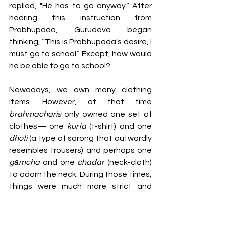
replied, "He has to go anyway.” After 
hearing this instruction from 
Prabhupada, Gurudeva began 
thinking, “This is Prabhupada's desire, I 
must go to school.” Except, how would 
he be able to go to school? 
Nowadays, we own many clothing 
items. However, at that time 
brahmacharis 
only owned one set of 
clothes— one 
kurta
 (t-shirt) and one 
dhoti 
(a type of sarong that outwardly 
resembles trousers) and perhaps one 
gаmcha 
and one 
chadar 
(neck-cloth) 
to adorn the neck. During those times, 
things were much more strict and 
austere.
So, Srila Gurudeva was contemplating, 