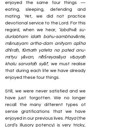
enjoyed the same four things — 
eating, sleeping, defending and 
mating. Yet, we did not practice 
devotional service to the Lord. For this 
regard, when we hear, ‘
labdhvā su-
durlabham idaṁ bahu-sambhavānte, 
mānuṣyam artha-dam anityam apīha 
dhīraḥ, tūrṇaṁ yateta na pated anu-
mṛtyu yāvan, niḥśreyasāya viṣayaḥ 
khalu sarvataḥ syāt
’, we must realise 
that during each life we have already 
enjoyed these four things. 
Still, we were never satisfied and we 
have just forgotten. We no longer 
recall the many different types of 
sense gratifications that we have 
enjoyed in our previous lives. 
Maya 
(the 
Lord’s illusory potency) is very tricky, 