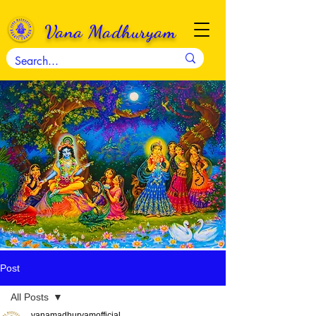
Vana Madhuryam
Post
All Posts
vanamadhuryamofficial