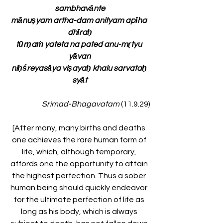
sambhavānte
mānuṣyam artha-dam anityam apīha 
dhīraḥ
tūrṇaṁ yateta na pated anu-mṛtyu 
yāvan
niḥśreyasāya viṣayaḥ khalu sarvataḥ 
syāt
Srimad-Bhagavatam
 (11.9.29)
[After many, many births and deaths 
one achieves the rare human form of 
life, which, although temporary, 
affords one the opportunity to attain 
the highest perfection. Thus a sober 
human being should quickly endeavor 
for the ultimate perfection of life as 
long as his body, which is always 