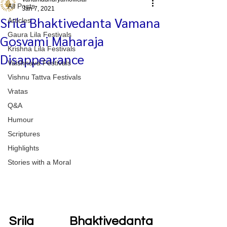
All Posts
Jan 7, 2021
Srila Bhaktivedanta Vamana
Articles
Gaura Lila Festivals
Gosvami Maharaja
Krishna Lila Festivals
Disappearance
Vaishnava Festivals
Vishnu Tattva Festivals
Vratas
Q&A
Humour
Scriptures
Highlights
Stories with a Moral
Srila Bhaktivedanta 