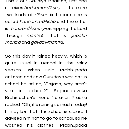
This is our Gaudiya tradition, first one 
receives 
harinama-diksha 
— there are 
two kinds of 
diksha 
(initiation), one is 
called 
harinama-diksha
 and the other 
is 
mantra-diksha 
(worshipping the Lord 
through
 mantra
), that is 
gopala-
mantra
 and 
gayatri-mantra
.
So this day it rained heavily, which is 
quite usual in Bengal in the rainy 
season. When Srila Prabhupada 
entered and saw Gurudeva was not in 
school he asked, "Sajjana, why aren't 
you in school?" Sajjana-sevaka 
Brahmachari’s friend Narahari Prabhu 
replied, "Oh, it's raining so much today! 
It may be that the school is closed. I 
advised him not to go to school, so he 
washed his clothes." Prabhupada 