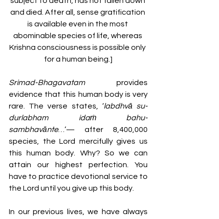
subject to death, has not fallen down 
and died. After all, sense gratification 
is available even in the most 
abominable species of life, whereas 
Krishna consciousness is possible only 
for a human being.]
Srimad-Bhagavatam
 provides 
evidence that this human body is very 
rare. The verse states, ‘
labdhvā su-
durlabham idaṁ bahu-
sambhavānte
…’— after 8,400,000 
species, the Lord mercifully gives us 
this human body. Why? So we can 
attain our highest perfection. You 
have to practice devotional service to 
the Lord until you give up this body. 
In our previous lives, we have always 