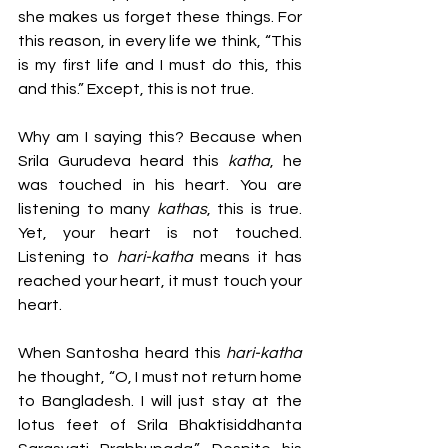
she makes us forget these things. For 
this reason, in every life we think, “This 
is my first life and I must do this, this 
and this.” Except, this is not true. 
Why am I saying this? Because when 
Srila Gurudeva heard this 
katha
, he 
was touched in his heart. You are 
listening to many 
kathas
, this is true. 
Yet, your heart is not touched. 
Listening to 
hari-katha
 means it has 
reached your heart, it must touch your 
heart.
When Santosha heard this 
hari-katha
he thought, “O, I must not return home 
to Bangladesh. I will just stay at the 
lotus feet of Srila Bhaktisiddhanta 