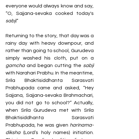
everyone would always know and say, 
“O, Sajjana-sevaka cooked today's 
sabji
.” 
Returning to the story, that day was a 
rainy day with heavy downpour, and 
rather than going to school, Gurudeva 
simply washed his cloth, put on a 
gamcha 
and began cutting the 
sabji 
with Narahari Prabhu. In the meantime, 
Srila Bhaktisiddhanta Sarasvati 
Prabhupada came and asked, “Hey 
Sajjana, Sajjana-sevaka Brahmachari, 
you did not go to school?” Actually, 
when Srila Gurudeva met with Srila 
Bhaktisiddhanta Sarasvati 
Prabhupada, he was given 
harinama-
diksha 
(Lord’s holy names) initiation. 