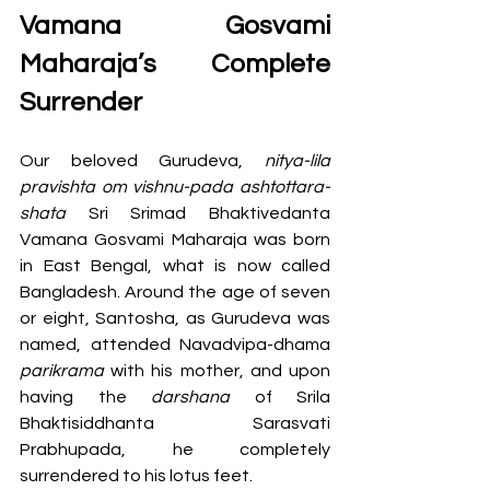
Vamana Gosvami 
Maharaja’s Complete 
Surrender 
Our beloved Gurudeva, 
nitya-lila 
pravishta om vishnu-pada ashtottara-
shata
 Sri Srimad Bhaktivedanta 
Vamana Gosvami Maharaja was born 
in East Bengal, what is now called 
Bangladesh. Around the age of seven 
or eight, Santosha, as Gurudeva was 
named, attended Navadvipa-dhama 
parikrama 
with his mother, and upon 
having the 
darshana 
of Srila 
Bhaktisiddhanta Sarasvati 
Prabhupada, he completely 
surrendered to his lotus feet.