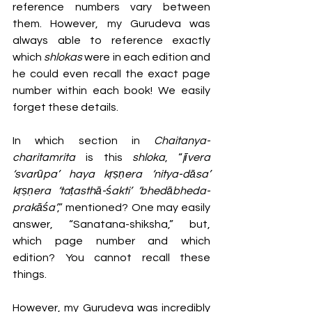
reference numbers vary between 
them. However, my Gurudeva was 
always able to reference exactly 
which 
shlokas 
were in each edition and 
he could even recall the exact page 
number within each book! We easily 
forget these details.
In which section in 
Chaitanya-
charitamrita
 is this 
shloka
, “
jīvera 
‘svarūpa’ haya kṛṣṇera ‘nitya-dāsa’ 
kṛṣṇera ‘taṭasthā-śakti’ ‘bhedābheda-
prakāśa’
,” mentioned? One may easily 
answer, “Sanatana-shiksha,” but, 
which page number and which 
edition? You cannot recall these 
things. 
However, my Gurudeva was incredibly 