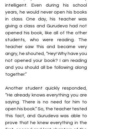
intelligent. Even during his school 
years, he would never open his books 
in class. One day, his teacher was 
giving a class and Gurudeva had not 
opened his book, like all of the other 
students, who were reading. The 
teacher saw this and became very 
angry, he shouted, “Hey! Why have you 
not opened your book? I am reading 
and you should all be following along 
together.” 
Another student quickly responded, 
“He already knows everything you are 
saying. There is no need for him to 
open his book.” So, the teacher tested 
this fact, and Gurudeva was able to 
prove that he knew everything in the 