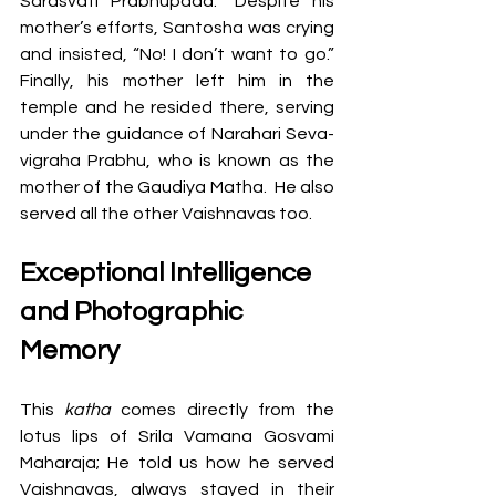
Sarasvati Prabhupada.” Despite his 
mother’s efforts, Santosha was crying 
and insisted, “No! I don’t want to go.” 
Finally, his mother left him in the 
temple and he resided there, serving 
under the guidance of Narahari Seva-
vigraha Prabhu, who is known as the 
mother of the Gaudiya Matha.  He also 
served all the other Vaishnavas too.
Exceptional Intelligence 
and Photographic 
Memory
This 
katha 
comes directly from the 
lotus lips of Srila Vamana Gosvami 
Maharaja; He told us how he served 
Vaishnavas, always stayed in their 