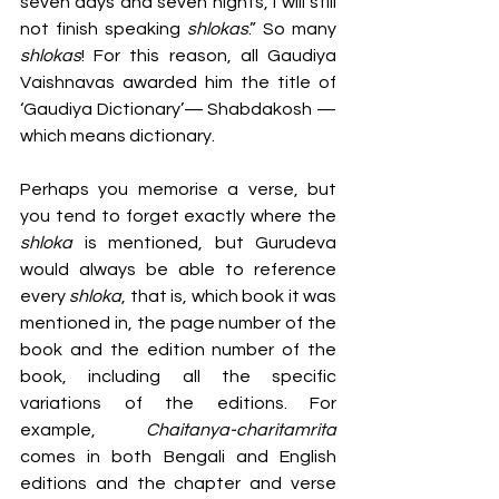
seven days and seven nights, I will still 
not finish speaking 
shlokas
.” So many 
shlokas
! For this reason, all Gaudiya 
Vaishnavas awarded him the title of 
‘Gaudiya Dictionary’— Shabdakosh — 
which means dictionary. 
Perhaps you memorise a verse, but 
you tend to forget exactly where the 
shloka 
is mentioned, but Gurudeva 
would always be able to reference 
every 
shloka
, that is, which book it was 
mentioned in, the page number of the 
book and the edition number of the 
book, including all the specific 
variations of the editions. For 
example, 
Chaitanya-charitamrita
comes in both Bengali and English 
editions and the chapter and verse 