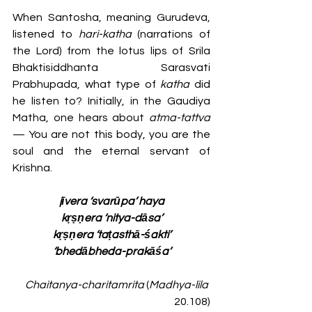
When Santosha, meaning Gurudeva, 
listened to 
hari-katha
 (narrations of 
the Lord) from the lotus lips of Srila 
Bhaktisiddhanta Sarasvati 
Prabhupada, what type of 
katha 
did 
he listen to? Initially, in the Gaudiya 
Matha, one hears about 
atma-tattva
— You are not this body, you are the 
soul and the eternal servant of 
Krishna.
jīvera ‘svarūpa’ haya
kṛṣṇera ‘nitya-dāsa’
kṛṣṇera ‘taṭasthā-śakti’
‘bhedābheda-prakāśa’
Chaitanya-charitamrita
 (
Madhya-lila
20.108)