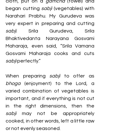
cloth, put on a 
gamcha 
(towel)
and 
began cutting 
sabji 
(vegetables)
with 
Narahari Prabhu. My Gurudeva was 
very expert in preparing and cutting 
sabji
. Srila Gurudeva, Srila 
Bhaktivedanta Narayana Gosvami 
Maharaja, even said, “Srila Vamana 
Gosvami Maharaja cooks and cuts 
sabji 
perfectly.” 
When preparing 
sabji 
to offer as 
bhoga 
(enjoyment) to the Lord
, 
a 
varied combination of vegetables is 
important, and if everything is not cut 
in the right dimensions, then the 
sabji
 may not be appropriately 
cooked, in other words, left a little raw 
or not evenly seasoned. 