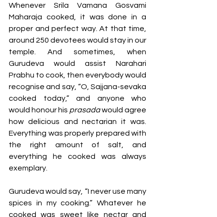
Whenever Srila Vamana Gosvami 
Maharaja cooked, it was done in a 
proper and perfect way. At that time, 
around 250 devotees would stay in our 
temple. And sometimes, when 
Gurudeva would assist Narahari 
Prabhu to cook, then everybody would 
recognise and say, “O, Sajjana-sevaka 
cooked today,” and anyone who 
would honour his 
prasada
 would agree 
how delicious and nectarian it was. 
Everything was properly prepared with 
the right amount of salt, and 
everything he cooked was always 
exemplary. 
Gurudeva would say, “I never use many 
spices in my cooking.” Whatever he 
cooked was sweet like nectar and 