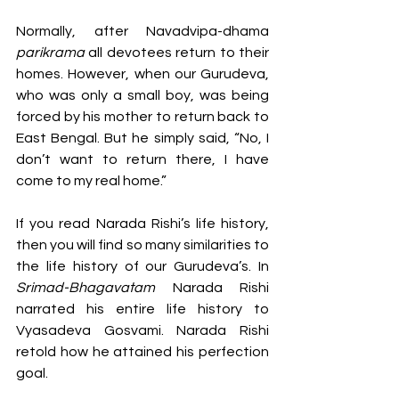
Normally, after Navadvipa-dhama 
parikrama 
all devotees return to their 
homes. However, when our Gurudeva, 
who was only a small boy, was being 
forced by his mother to return back to 
East Bengal. But he simply said, “No, I 
don’t want to return there, I have 
come to my real home.” 
If you read Narada Rishi’s life history, 
then you will find so many similarities to 
the life history of our Gurudeva’s. In 
Srimad-Bhagavatam
 Narada Rishi 
narrated his entire life history to 
Vyasadeva Gosvami. Narada Rishi 
retold how he attained his perfection 
goal. 