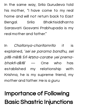
In the same way, Srila Gurudeva told 
his mother, “I have come to my real 
home and will not return back to East 
Bengal. Srila Bhaktisiddhanta 
Sarasvati Gosvami Prabhupada is my 
real mother and father.”
In 
Chaitanya-charitamrita
 it is 
explained, ‘
sei se parama bandhu, sei 
pitā-mātā śrī-kṛṣṇa-caraṇe yei prema-
bhakti-dātā
’ — One who has 
established my relationship with 
Krishna, he is my supreme friend, my 
mother and father. He is a 
guru
.
Importance of Following 
Basic Shastric Injunctions