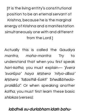
[It is the living entity’s constitutional 
position to be an eternal servant of 
Krishna, because he is the marginal 
energy of Krishna and a manifestation 
simultaneously one with and different 
from the Lord.]
Actually this is called the Gaudiya 
mantra
, 
maha-mantra
. Try to 
understand that when you first speak 
hari-katha
, you must explain— ‘
jīvera 
‘svarūpa’ haya kṛṣṇera ‘nitya-dāsa’ 
kṛṣṇera ‘taṭasthā-śakti’ ‘bhedābheda-
prakāśa
’’. Or when speaking another 
katha
, you must first learn these basic 
shlokas 
(verses):
labdhvā su-durlabham idaṁ bahu-