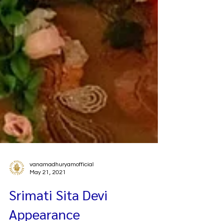
vanamadhuryamofficial
May 21, 2021
Srimati Sita Devi