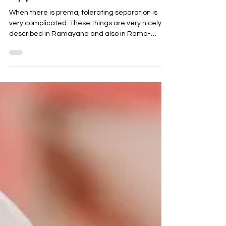
Appearance
When there is prema, tolerating separation is
very complicated. These things are very nicely
described in Ramayana and also in Rama-
charita-manasa. Rama-charita-manasa
explains that when Hanuman returned from
Lanka, he brought a message back from Sita-
devi. At that time, Ramachandra asked
Hanuman, “O Hanuman. Did you see My consort
Sita-devi? Is she alive or has she left her body? I
believe you have seen Sita-devi. But did you see
her dead body or was she alive?” Then, Hanuma