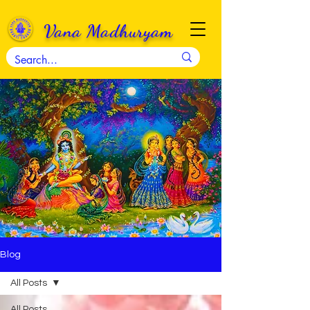
Vana Madhuryam
Blog
All Posts
All Posts