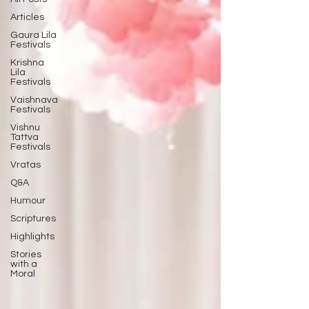
Articles
Gaura Lila
Festivals
Krishna
Lila
Festivals
Vaishnava
Festivals
Vishnu
Tattva
Festivals
Vratas
Q&A
Humour
Scriptures
Highlights
Stories
with a
Moral