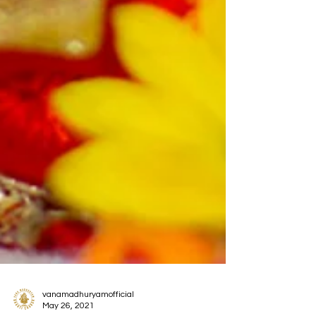
vanamadhuryamofficial