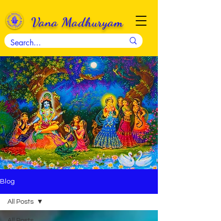
Vana Madhuryam
Blog
All Posts
All Posts