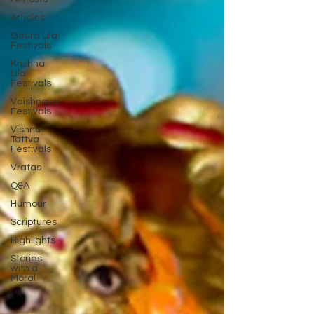
Articles
Gaura Lila
Festivals
Krishna
Lila
Festivals
Vaishnava
Festivals
Vishnu
Tattva
Festivals
Vratas
Q&A
Humour
Scriptures
Highlights
Stories
with a
Moral