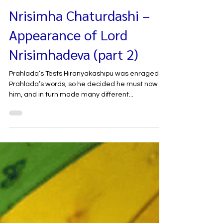
May 26, 2021
Nrisimha Chaturdashi –
Appearance of Lord
Nrisimhadeva (part 2)
Prahlada’s Tests Hiranyakashipu was enraged by
Prahlada’s words, so he decided he must now kill
him, and in turn made many different...