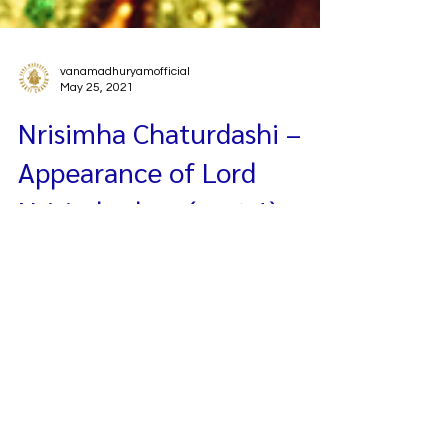
vanamadhuryamofficial
May 25, 2021
Nrisimha Chaturdashi –
Appearance of Lord
Nrisimhadeva (part 1)
Today is a very super excellent auspicious day as
we celebrate Lord Nrisimhadeva’s appearance
or avirbhava-tithi. Yesterday we discussed Lord
Nrisimhadeva and Prahlada Maharaja’s katha,
and we ended the class with the pastime of the
four Kumaras. So, we discussed the four
Kumaras abandoning their meditation of Lord
Brahma, instead they went to Vaikuntha-dhama.