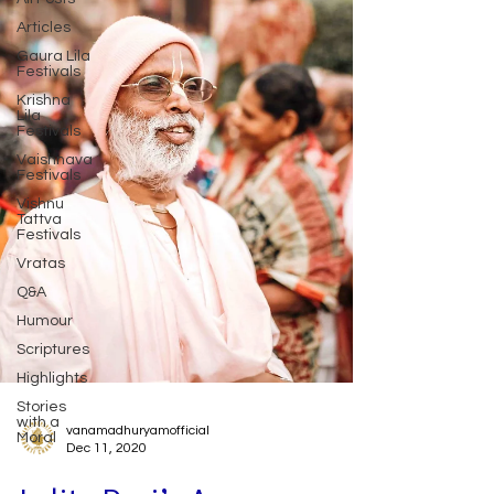
Articles
Gaura Lila
Festivals
Krishna
Lila
Festivals
Vaishnava
Festivals
Vishnu
Tattva
Festivals
Vratas
Q&A
Humour
Scriptures
Highlights
Stories
with a
Moral
vanamadhuryamofficial
Dec 11, 2020