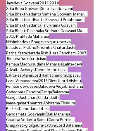
Lokanatha dasa Gosvami
Ramachandra
Jayadeva Gosvami
2011
2014
Srila Rupa Gosvami
Srila Jiva Gosvami
Srila Bhaktivedanta Vamana Gosvami Maharaja
Srila Bhaktisiddhanta Sarasvati Prabhupada
Srila Bhaktivedanta Trivikrama Gosvami
Srila Bhakti Rakshaka Sridhara Gosvami Maharaja
2015
Prahlada Maharaja
Nrisimhadeva Bhagavan
guru-tattva
Baladeva Prabhu
Nrisimha Chaturdashi
Ratha Yatra
Narada Rishi
Hera Panchami
2007
Jhulana Yatra
criticism
Kamala Madhusudana Maharaja
Lalita-devi
Advaita Acharya
Danda Mahotsava
Lalita-saptami
Lord Ramachandra
Dipavali
Lord Vamanadeva
2013
Diwali
Lord Vishnu
Female devotees
Baladeva Vidyabhushana
Gadadhara Pandita
Ganga
Balarama
Ganga Dashahara
Chida-dadhi
kama-gayatri mantra
Abhirama Thakura
Kartika
Damodarashtaka
Gangamata Gosvamini
Bali Maharaja
Gaudiya Vedanta Samiti
Gaura Purnima
Bhagavad-gita
gaura-tattva
Lord Balarama