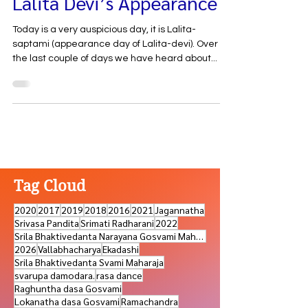
Lalita Devi’s Appearance
Today is a very auspicious day, it is Lalita-
saptami (appearance day of Lalita-devi). Over
the last couple of days we have heard about...
Tag Cloud
2020
2017
2019
2018
2016
2021
Jagannatha
Srivasa Pandita
Srimati Radharani
2022
Srila Bhaktivedanta Narayana Gosvami Maharaja
2026
Vallabhacharya
Ekadashi
Srila Bhaktivedanta Svami Maharaja
svarupa damodara.
rasa dance
Raghuntha dasa Gosvami