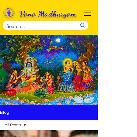
Vana Madhuryam
Blog
All Posts
All Posts