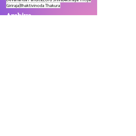
Devananda Pandita
Lord Shiva
Akshaya Tritiya
Giriraja
Bhaktivinoda Thakura
Archive
May 2026
(1)
1 post
January 2026
(2)
2 posts
November 2025
(1)
1 post
October 2025
(1)
1 post
July 2025
(1)
1 post
June 2025
(2)
2 posts
March 2024
(1)
1 post
February 2024
(2)
2 posts
January 2024
(3)
3 posts
November 2023
(3)
3 posts
September 2023
(2)
2 posts
July 2023
(7)
7 posts