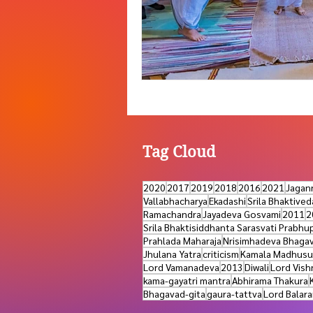
Tag Cloud
2020
2017
2019
2018
2016
2021
Jagan
Vallabhacharya
Ekadashi
Srila Bhaktive
Ramachandra
Jayadeva Gosvami
2011
2
Srila Bhaktisiddhanta Sarasvati Prabhu
Prahlada Maharaja
Nrisimhadeva Bhaga
Jhulana Yatra
criticism
Kamala Madhusu
Lord Vamanadeva
2013
Diwali
Lord Vish
kama-gayatri mantra
Abhirama Thakura
Bhagavad-gita
gaura-tattva
Lord Balar