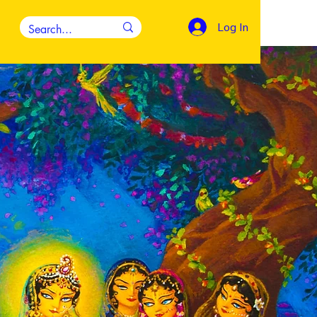
Log In