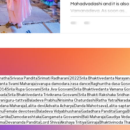
Mahadvadashi and it is also
Vamanadeva. As soon as...
natha
Srivasa Pandita
Srimati Radharani
2022
Srila Bhaktivedanta Naraya
danta Svami Maharaja
svarupa damodara.
rasa dance
Raghuntha dasa Gosv
014
Srila Rupa Gosvami
Srila Jiva Gosvami
Srila Bhaktivedanta Vamana Go
pada
Srila Bhaktivedanta Trivikrama Gosvami
Srila Bhakti Rakshaka Sridha
van
guru-tattva
Baladeva Prabhu
Nrisimha Chaturdashi
Ratha Yatra
Narada
dana Maharaja
Lalita-devi
Advaita Acharya
Danda Mahotsava
Lalita-sapta
nu
Female devotees
Baladeva Vidyabhushana
Gadadhara Pandita
Ganga
B
Kartika
Damodarashtaka
Gangamata Gosvamini
Bali Maharaja
Gaudiya Veda
ama
Devananda Pandita
Lord Shiva
Akshaya Tritiya
Giriraja
Bhaktivinoda Th