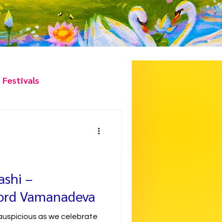
 Festivals
hlights
ashi –
Lord Vamanadeva
 auspicious as we celebrate