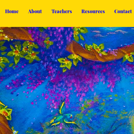
Home
About
Teachers
Resources
Contact