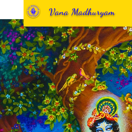
Vana Madhuryam