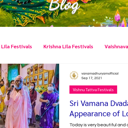
Blog
Lila Festivals
Krishna Lila Festivals
Vaishnava
Vratas
Q&A
Humour
Scriptures
Hig
vanamadhuryamofficial
Sep 17, 2021
Vishnu Tattva Festivals
Sri Vamana Dvad
Appearance of 
Today is very beautiful and