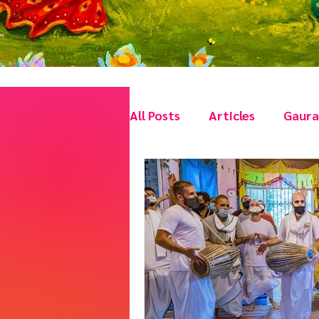
All Posts
Articles
Gaura 
Vishnu Tattva Festivals
Stories with a Moral