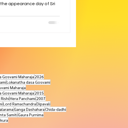
 the appearance day of Sri
na Gosvami Maharaja
2026
ami
Lokanatha dasa Gosvami
svami Maharaja
ra Gosvami Maharaja
2015
 Rishi
Hera Panchami
2007
mi
Lord Ramachandra
Dipavali
alarama
Ganga Dashahara
Chida-dadhi
nta Samiti
Gaura Purnima
akura