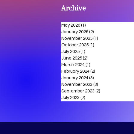
Archive
May 2026
(1)
1 post
January 2026
(2)
2 posts
November 2025
(1)
1 post
October 2025
(1)
1 post
July 2025
(1)
1 post
June 2025
(2)
2 posts
March 2024
(1)
1 post
February 2024
(2)
2 posts
January 2024
(3)
3 posts
November 2023
(3)
3 posts
September 2023
(2)
2 posts
July 2023
(7)
7 posts